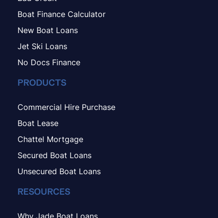
Boat Finance Calculator
New Boat Loans
Jet Ski Loans
No Docs Finance
PRODUCTS
Commercial Hire Purchase
Boat Lease
Chattel Mortgage
Secured Boat Loans
Unsecured Boat Loans
RESOURCES
Why Jade Boat Loans