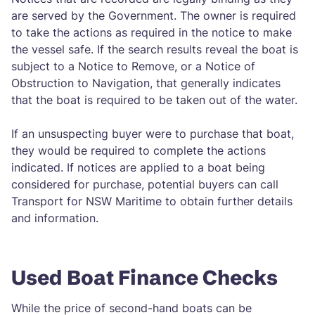
are served by the Government. The owner is required
to take the actions as required in the notice to make
the vessel safe. If the search results reveal the boat is
subject to a Notice to Remove, or a Notice of
Obstruction to Navigation, that generally indicates
that the boat is required to be taken out of the water.
If an unsuspecting buyer were to purchase that boat,
they would be required to complete the actions
indicated. If notices are applied to a boat being
considered for purchase, potential buyers can call
Transport for NSW Maritime to obtain further details
and information.
Used Boat Finance Checks
While the price of second-hand boats can be