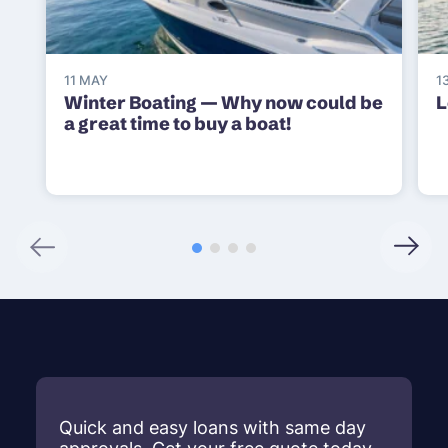
11 MAY
1
Winter Boating — Why now could be
L
a great time to buy a boat!
Quick and easy loans with same day