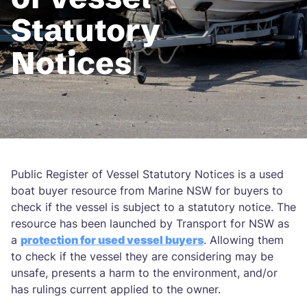
Statutory
Notices
Public Register of Vessel Statutory Notices is a used
boat buyer resource from Marine NSW for buyers to
check if the vessel is subject to a statutory notice. The
resource has been launched by Transport for NSW as
a
protection for used vessel buyers
. Allowing them
to check if the vessel they are considering may be
unsafe, presents a harm to the environment, and/or
has rulings current applied to the owner.