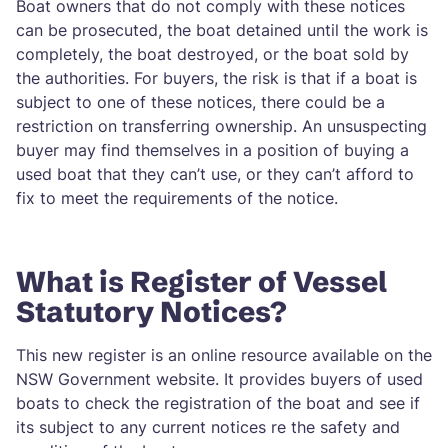
Boat owners that do not comply with these notices
can be prosecuted, the boat detained until the work is
completely, the boat destroyed, or the boat sold by
the authorities. For buyers, the risk is that if a boat is
subject to one of these notices, there could be a
restriction on transferring ownership. An unsuspecting
buyer may find themselves in a position of buying a
used boat that they can’t use, or they can’t afford to
fix to meet the requirements of the notice.
What is Register of Vessel
Statutory Notices?
This new register is an online resource available on the
NSW Government website. It provides buyers of used
boats to check the registration of the boat and see if
its subject to any current notices re the safety and