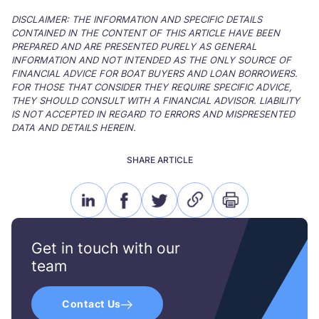
DISCLAIMER: THE INFORMATION AND SPECIFIC DETAILS
CONTAINED IN THE CONTENT OF THIS ARTICLE HAVE BEEN
PREPARED AND ARE PRESENTED PURELY AS GENERAL
INFORMATION AND NOT INTENDED AS THE ONLY SOURCE OF
FINANCIAL ADVICE FOR BOAT BUYERS AND LOAN BORROWERS.
FOR THOSE THAT CONSIDER THEY REQUIRE SPECIFIC ADVICE,
THEY SHOULD CONSULT WITH A FINANCIAL ADVISOR. LIABILITY
IS NOT ACCEPTED IN REGARD TO ERRORS AND MISPRESENTED
DATA AND DETAILS HEREIN.
SHARE ARTICLE
linkedin
facebook
twitter
link
print
icon
icon
icon
icon
icon
Get in touch with our
team
Contact Us