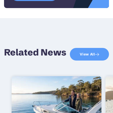
Related News
View All