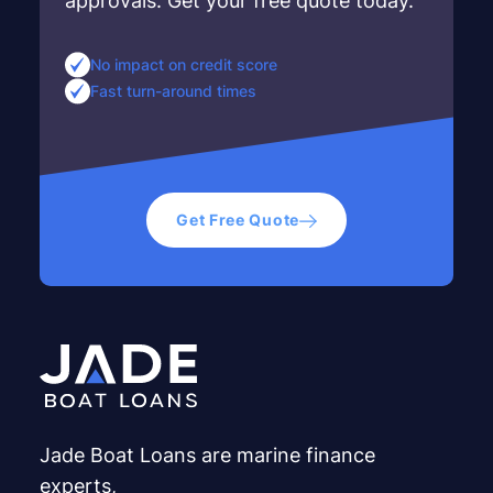
approvals. Get your free quote today.
No impact on credit score
Fast turn-around times
Get Free Quote
Jade Boat Loans are marine finance
experts,