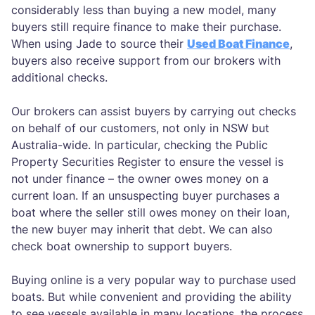
considerably less than buying a new model, many
buyers still require finance to make their purchase.
When using Jade to source their
Used Boat Finance
,
buyers also receive support from our brokers with
additional checks.
Our brokers can assist buyers by carrying out checks
on behalf of our customers, not only in NSW but
Australia-wide. In particular, checking the Public
Property Securities Register to ensure the vessel is
not under finance – the owner owes money on a
current loan. If an unsuspecting buyer purchases a
boat where the seller still owes money on their loan,
the new buyer may inherit that debt. We can also
check boat ownership to support buyers.
Buying online is a very popular way to purchase used
boats. But while convenient and providing the ability
to see vessels available in many locations, the process