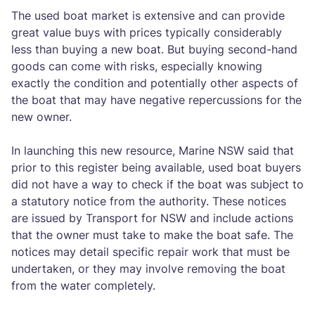
The used boat market is extensive and can provide
great value buys with prices typically considerably
less than buying a new boat. But buying second-hand
goods can come with risks, especially knowing
exactly the condition and potentially other aspects of
the boat that may have negative repercussions for the
new owner.
In launching this new resource, Marine NSW said that
prior to this register being available, used boat buyers
did not have a way to check if the boat was subject to
a statutory notice from the authority. These notices
are issued by Transport for NSW and include actions
that the owner must take to make the boat safe. The
notices may detail specific repair work that must be
undertaken, or they may involve removing the boat
from the water completely.