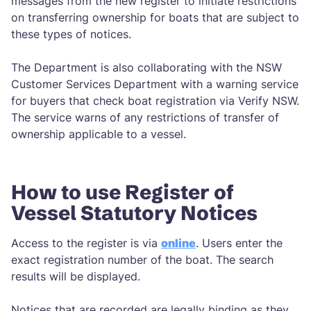
messages from the new register to initiate restrictions
on transferring ownership for boats that are subject to
these types of notices.
The Department is also collaborating with the NSW
Customer Services Department with a warning service
for buyers that check boat registration via Verify NSW.
The service warns of any restrictions of transfer of
ownership applicable to a vessel.
How to use Register of
Vessel Statutory Notices
Access to the register is via
online
. Users enter the
exact registration number of the boat. The search
results will be displayed.
Notices that are recorded are legally binding as they