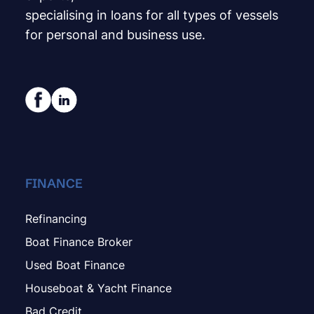
specialising in loans for all types of vessels
for personal and business use.
FINANCE
Refinancing
Boat Finance Broker
Used Boat Finance
Houseboat & Yacht Finance
Bad Credit