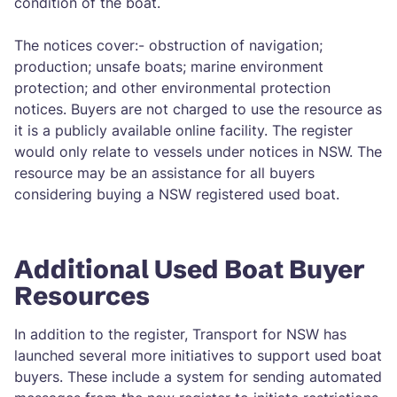
condition of the boat.
The notices cover:- obstruction of navigation;
production; unsafe boats; marine environment
protection; and other environmental protection
notices. Buyers are not charged to use the resource as
it is a publicly available online facility. The register
would only relate to vessels under notices in NSW. The
resource may be an assistance for all buyers
considering buying a NSW registered used boat.
Additional Used Boat Buyer
Resources
In addition to the register, Transport for NSW has
launched several more initiatives to support used boat
buyers. These include a system for sending automated