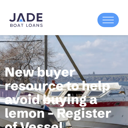
03 SEPTEMBER
New buyer
resource to help
avoid buying a
lemon – Register
of Vessel