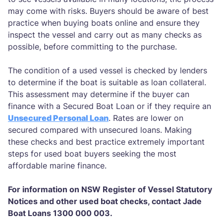
may come with risks. Buyers should be aware of best
practice when buying boats online and ensure they
inspect the vessel and carry out as many checks as
possible, before committing to the purchase.
The condition of a used vessel is checked by lenders
to determine if the boat is suitable as loan collateral.
This assessment may determine if the buyer can
finance with a Secured Boat Loan or if they require an
Unsecured Personal Loan
. Rates are lower on
secured compared with unsecured loans. Making
these checks and best practice extremely important
steps for used boat buyers seeking the most
affordable marine finance.
For information on NSW Register of Vessel Statutory
Notices and other used boat checks, contact Jade
Boat Loans 1300 000 003.