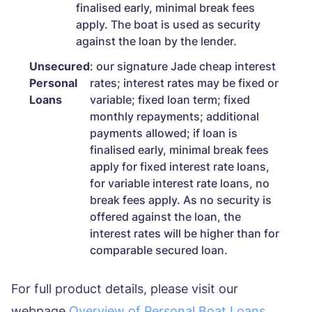
finalised early, minimal break fees
apply. The boat is used as security
against the loan by the lender.
Unsecured
: our signature Jade cheap interest
Personal
rates; interest rates may be fixed or
Loans
variable; fixed loan term; fixed
monthly repayments; additional
payments allowed; if loan is
finalised early, minimal break fees
apply for fixed interest rate loans,
for variable interest rate loans, no
break fees apply. As no security is
offered against the loan, the
interest rates will be higher than for
comparable secured loan.
For full product details, please visit our
webpage
Overview of Personal Boat Loans