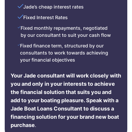
Jade’s cheap interest rates
Fixed Interest Rates
Fixed monthly repayments, negotiated
by our consultant to suit your cash flow
Fixed finance term, structured by our
consultants to work towards achieving
your financial objectives
Your Jade consultant will work closely with
you and only in your interests to achieve
the financial solution that suits you and
add to your boating pleasure. Speak with a
Jade Boat Loans Consultant to discuss a
financing solution for your brand new boat
purchase
.