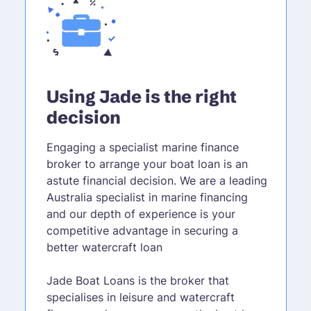
Using Jade is the right
decision
Engaging a specialist marine finance
broker to arrange your boat loan is an
astute financial decision. We are a leading
Australia specialist in marine financing
and our depth of experience is your
competitive advantage in securing a
better watercraft loan
Jade Boat Loans is the broker that
specialises in leisure and watercraft