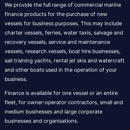
We provide the full range of commercial marine
finance products for the purchase of new
vessels for business purposes. This may include
charter vessels, ferries, water taxis, salvage and
recovery vessels, service and maintenance
vessels, research vessels, boat hire businesses,
sail training yachts, rental jet skis and watercraft
and other boats used in the operation of your
business.
Finance is available for one vessel or an entire
fleet, for owner-operator contractors, small and
medium businesses and large corporate
businesses and organisations.