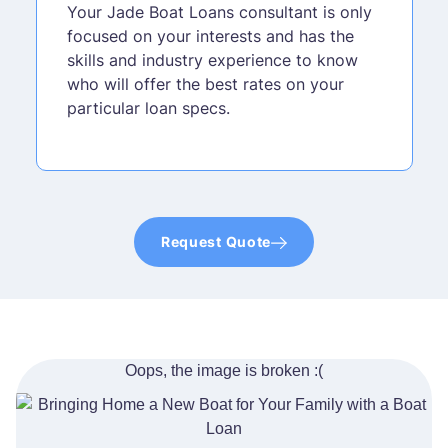
Your Jade Boat Loans consultant is only
focused on your interests and has the
skills and industry experience to know
who will offer the best rates on your
particular loan specs.
Request Quote