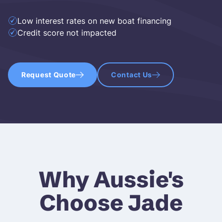
Low interest rates on new boat financing
Credit score not impacted
Request Quote
Contact Us
Why Aussie's
Choose Jade