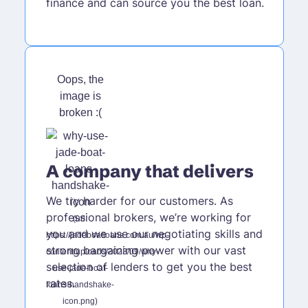
finance and can source you the best loan.
A company that delivers
We try harder for our customers. As
professional brokers, we’re working for
you and we use our negotiating skills and
strong bargaining power with our vast
selection of lenders to get you the best
rates.