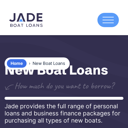
Home
›
New Boat Loans
New Boat Loans
Jade provides the full range of personal
loans and business finance packages for
purchasing all types of new boats.