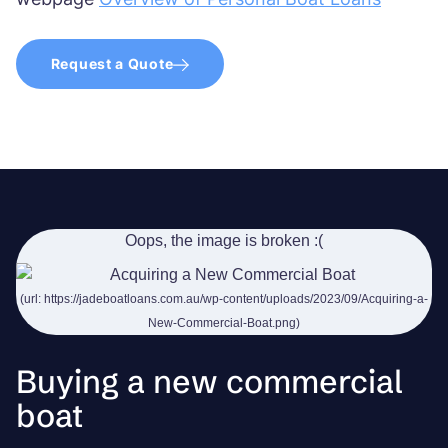
Request a Quote
Buying a new commercial
boat