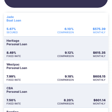
Jade
Boat Loan
5.67%
6.10%
$
575.39
SECURED
COMPARISON
MONTHLY
Heritage
Personal Loan
8.49%
9.12%
$
615.35
FIXED RATE
COMPARISON
MONTHLY
Westpac
Personal Loan
7.99%
9.18%
$
608.15
FIXED RATE
COMPARISON
MONTHLY
CBA
Personal Loan
7.50%
8.20%
$
601.14
FIXED RATE
COMPARISON
MONTHLY
Bendigo