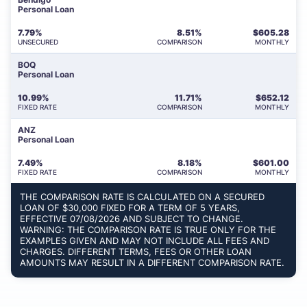
Personal Loan
7.79%
8.51%
$
605.28
UNSECURED
COMPARISON
MONTHLY
BOQ
Personal Loan
10.99%
11.71%
$
652.12
FIXED RATE
COMPARISON
MONTHLY
ANZ
Personal Loan
7.49%
8.18%
$
601.00
FIXED RATE
COMPARISON
MONTHLY
THE COMPARISON RATE IS CALCULATED ON A SECURED
LOAN OF $30,000 FIXED FOR A TERM OF 5 YEARS,
EFFECTIVE 07/08/2026 AND SUBJECT TO CHANGE.
WARNING: THE COMPARISON RATE IS TRUE ONLY FOR THE
EXAMPLES GIVEN AND MAY NOT INCLUDE ALL FEES AND
CHARGES. DIFFERENT TERMS, FEES OR OTHER LOAN
AMOUNTS MAY RESULT IN A DIFFERENT COMPARISON RATE.