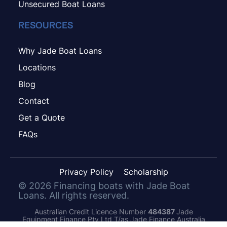
Unsecured Boat Loans
RESOURCES
Why Jade Boat Loans
Locations
Blog
Contact
Get a Quote
FAQs
Privacy Policy
Scholarship
©
2026
Financing boats with Jade Boat
Loans. All rights reserved.
Australian Credit Licence Number
484387
Jade
Equipment Finance Pty Ltd T/as Jade Finance Australia