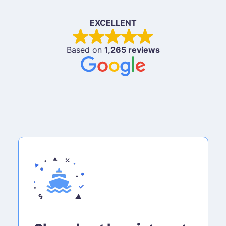
EXCELLENT
Based on
1,265 reviews