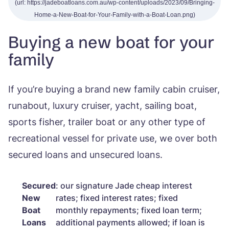
Buying a new boat for your
family
If you’re buying a brand new family cabin cruiser,
runabout, luxury cruiser, yacht, sailing boat,
sports fisher, trailer boat or any other type of
recreational vessel for private use, we over both
secured loans and unsecured loans.
Secured
: our signature Jade cheap interest
New
rates; fixed interest rates; fixed
Boat
monthly repayments; fixed loan term;
Loans
additional payments allowed; if loan is