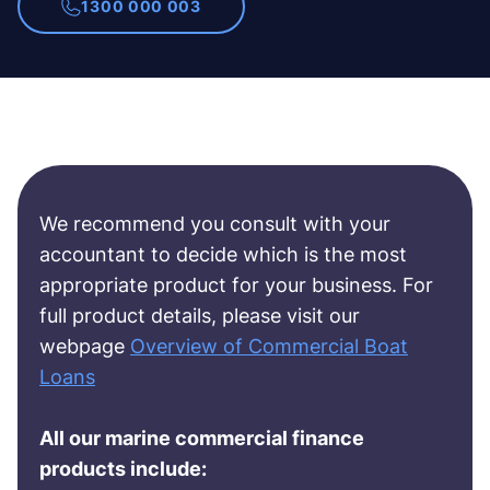
1300 000 003
We recommend you consult with your
accountant to decide which is the most
appropriate product for your business. For
full product details, please visit our
webpage
Overview of Commercial Boat
Loans
All our marine commercial finance
products include: