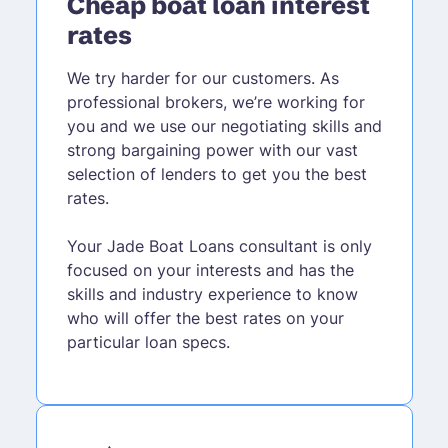
Cheap boat loan interest
rates
We try harder for our customers. As
professional brokers, we’re working for
you and we use our negotiating skills and
strong bargaining power with our vast
selection of lenders to get you the best
rates.
Your Jade Boat Loans consultant is only
focused on your interests and has the
skills and industry experience to know
who will offer the best rates on your
particular loan specs.