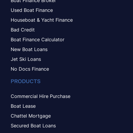
Boat Finance Broker
Used Boat Finance
Houseboat & Yacht Finance
Bad Credit
Boat Finance Calculator
New Boat Loans
Jet Ski Loans
No Docs Finance
PRODUCTS
Commercial Hire Purchase
Boat Lease
Chattel Mortgage
Secured Boat Loans