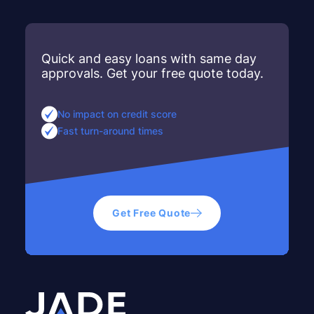
Quick and easy loans with same day
approvals. Get your free quote today.
No impact on credit score
Fast turn-around times
Get Free Quote