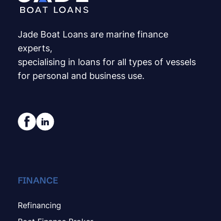
Jade Boat Loans are marine finance
experts,
specialising in loans for all types of vessels
for personal and business use.
FINANCE
Refinancing