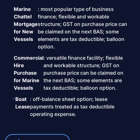
Marine
: most popular type of business
Chattel
finance; flexible and workable
Mortgage
structure; GST on purchase price can
for New
be claimed on the next BAS; some
Vessels
elements are tax deductible; balloon
option.
Commercial
: versatile finance facility; flexible
Hire
and workable structure; GST on
Purchase
purchase price can be claimed on
for Marine
the next BAS; some elements are
Vessels
tax deductible; balloon option.
Boat
: off-balance sheet option; lease
Lease
payments treated as tax deductible
operating expense.