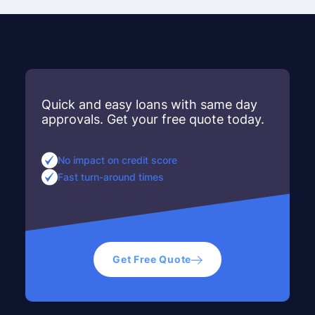
Quick and easy loans with same day
approvals. Get your free quote today.
No impact on credit score
Fast turn-around times
Get Free Quote