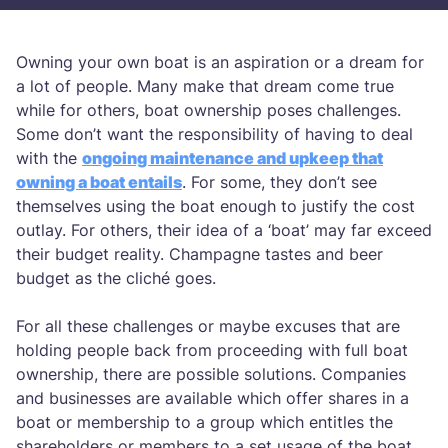
Owning your own boat is an aspiration or a dream for
a lot of people. Many make that dream come true
while for others, boat ownership poses challenges.
Some don’t want the responsibility of having to deal
with the
ongoing maintenance and upkeep that
owning a boat entails
. For some, they don’t see
themselves using the boat enough to justify the cost
outlay. For others, their idea of a ‘boat’ may far exceed
their budget reality. Champagne tastes and beer
budget as the cliché goes.
For all these challenges or maybe excuses that are
holding people back from proceeding with full boat
ownership, there are possible solutions. Companies
and businesses are available which offer shares in a
boat or membership to a group which entitles the
shareholders or members to a set usage of the boat.