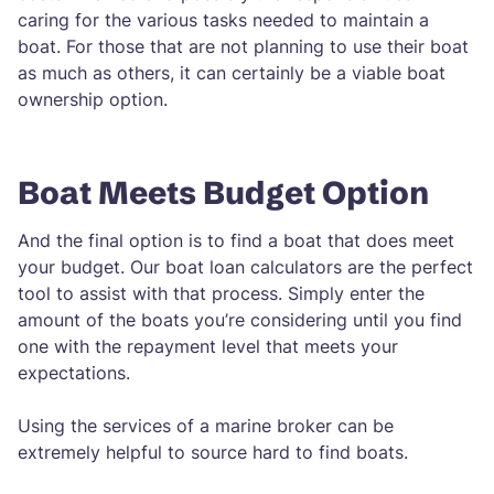
caring for the various tasks needed to maintain a
boat. For those that are not planning to use their boat
as much as others, it can certainly be a viable boat
ownership option.
Boat Meets Budget Option
And the final option is to find a boat that does meet
your budget. Our boat loan calculators are the perfect
tool to assist with that process. Simply enter the
amount of the boats you’re considering until you find
one with the repayment level that meets your
expectations.
Using the services of a marine broker can be
extremely helpful to source hard to find boats.