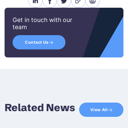
linkedin
facebook
twitter
link
print
icon
icon
icon
icon
icon
Get in touch with our
team
Contact Us
Related News
View All