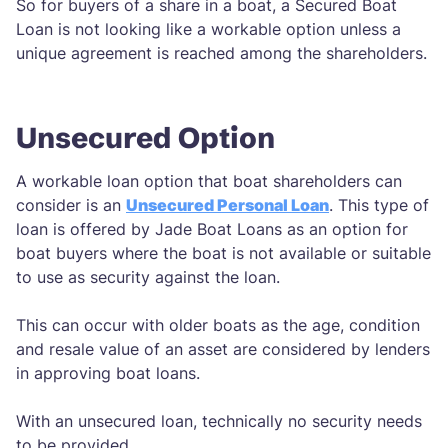
So for buyers of a share in a boat, a Secured Boat
Loan is not looking like a workable option unless a
unique agreement is reached among the shareholders.
Unsecured Option
A workable loan option that boat shareholders can
consider is an
Unsecured Personal Loan
. This type of
loan is offered by Jade Boat Loans as an option for
boat buyers where the boat is not available or suitable
to use as security against the loan.
This can occur with older boats as the age, condition
and resale value of an asset are considered by lenders
in approving boat loans.
With an unsecured loan, technically no security needs
to be provided.