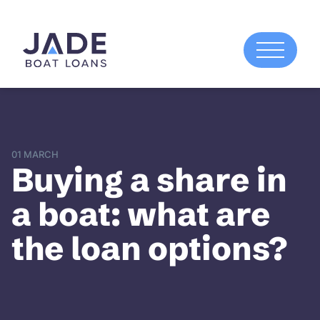
01 MARCH
Buying a share in
a boat: what are
the loan options?