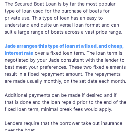
The Secured Boat Loan is by far the most popular
type of loan used for the purchase of boats for
private use. This type of loan has an easy to
understand and quite universal loan format and can
suit a large range of boats across a vast price range.
Jade arranges this type of loan at a fixed, and cheap,
interest rate
over a fixed loan term. The loan term is
negotiated by your Jade consultant with the lender to
best meet your preferences. These two fixed elements
result in a fixed repayment amount. The repayments
are made usually monthly, on the set date each month.
Additional payments can be made if desired and if
that is done and the loan repaid prior to the end of the
fixed loan term, minimal break fees would apply.
Lenders require that the borrower take out insurance
over the boat.