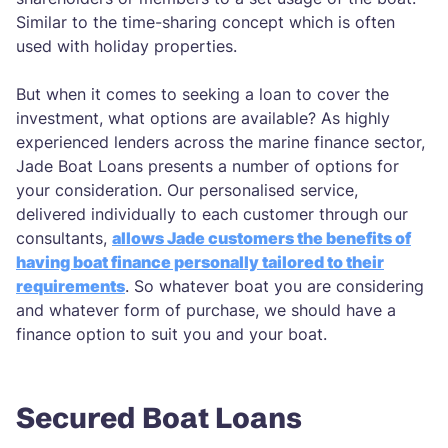
Similar to the time-sharing concept which is often
used with holiday properties.
But when it comes to seeking a loan to cover the
investment, what options are available? As highly
experienced lenders across the marine finance sector,
Jade Boat Loans presents a number of options for
your consideration. Our personalised service,
delivered individually to each customer through our
consultants,
allows Jade customers the benefits of
having boat finance personally tailored to their
requirements
. So whatever boat you are considering
and whatever form of purchase, we should have a
finance option to suit you and your boat.
Secured Boat Loans