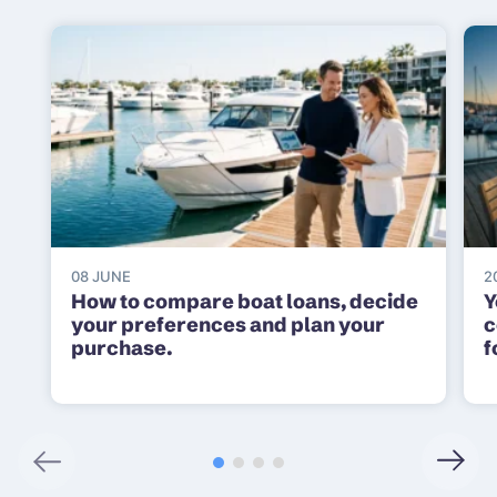
08 JUNE
2
How to compare boat loans, decide
Y
your preferences and plan your
c
purchase.
f