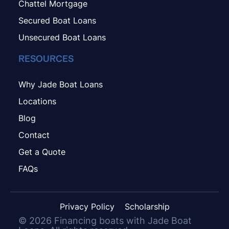
Chattel Mortgage
Secured Boat Loans
Unsecured Boat Loans
RESOURCES
Why Jade Boat Loans
Locations
Blog
Contact
Get a Quote
FAQs
Privacy Policy
Scholarship
©
2026
Financing boats with Jade Boat