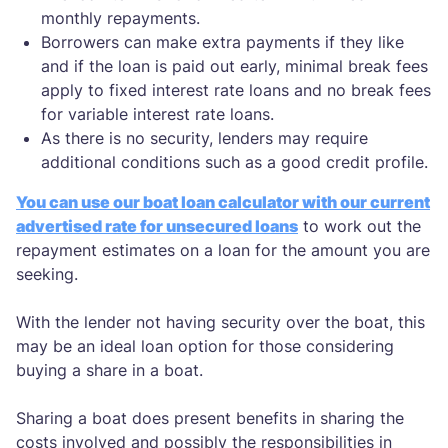
monthly repayments.
Borrowers can make extra payments if they like
and if the loan is paid out early, minimal break fees
apply to fixed interest rate loans and no break fees
for variable interest rate loans.
As there is no security, lenders may require
additional conditions such as a good credit profile.
You can use our boat loan calculator with our current
advertised rate for unsecured loans
to work out the
repayment estimates on a loan for the amount you are
seeking.
With the lender not having security over the boat, this
may be an ideal loan option for those considering
buying a share in a boat.
Sharing a boat does present benefits in sharing the
costs involved and possibly the responsibilities in