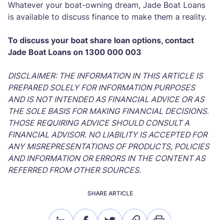
Whatever your boat-owning dream, Jade Boat Loans
is available to discuss finance to make them a reality.
To discuss your boat share loan options, contact
Jade Boat Loans on 1300 000 003
DISCLAIMER: THE INFORMATION IN THIS ARTICLE IS
PREPARED SOLELY FOR INFORMATION PURPOSES
AND IS NOT INTENDED AS FINANCIAL ADVICE OR AS
THE SOLE BASIS FOR MAKING FINANCIAL DECISIONS.
THOSE REQUIRING ADVICE SHOULD CONSULT A
FINANCIAL ADVISOR. NO LIABILITY IS ACCEPTED FOR
ANY MISREPRESENTATIONS OF PRODUCTS, POLICIES
AND INFORMATION OR ERRORS IN THE CONTENT AS
REFERRED FROM OTHER SOURCES.
SHARE ARTICLE