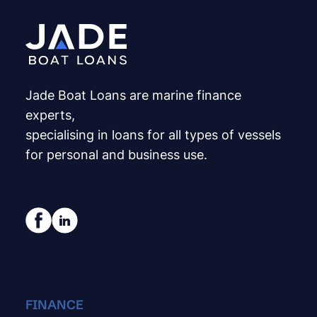
Jade Boat Loans are marine finance
experts,
specialising in loans for all types of vessels
for personal and business use.
FINANCE