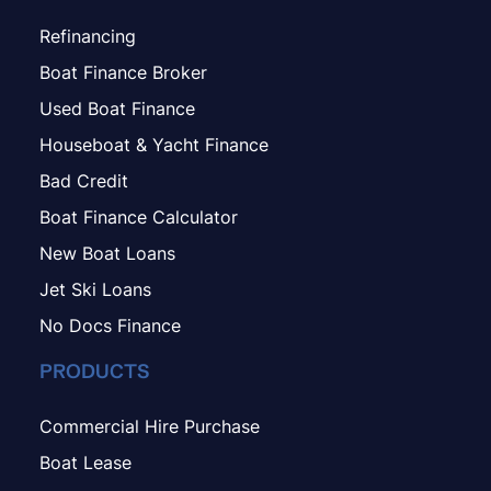
Refinancing
Boat Finance Broker
Used Boat Finance
Houseboat & Yacht Finance
Bad Credit
Boat Finance Calculator
New Boat Loans
Jet Ski Loans
No Docs Finance
PRODUCTS
Commercial Hire Purchase
Boat Lease