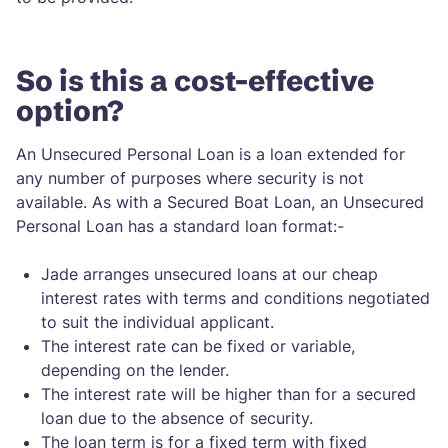
So is this a cost-effective
option?
An Unsecured Personal Loan is a loan extended for
any number of purposes where security is not
available. As with a Secured Boat Loan, an Unsecured
Personal Loan has a standard loan format:-
Jade arranges unsecured loans at our cheap
interest rates with terms and conditions negotiated
to suit the individual applicant.
The interest rate can be fixed or variable,
depending on the lender.
The interest rate will be higher than for a secured
loan due to the absence of security.
The loan term is for a fixed term with fixed