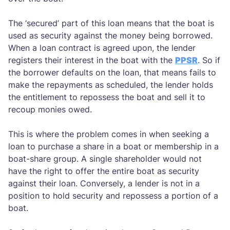
The ‘secured’ part of this loan means that the boat is
used as security against the money being borrowed.
When a loan contract is agreed upon, the lender
registers their interest in the boat with the
PPSR
. So if
the borrower defaults on the loan, that means fails to
make the repayments as scheduled, the lender holds
the entitlement to repossess the boat and sell it to
recoup monies owed.
This is where the problem comes in when seeking a
loan to purchase a share in a boat or membership in a
boat-share group. A single shareholder would not
have the right to offer the entire boat as security
against their loan. Conversely, a lender is not in a
position to hold security and repossess a portion of a
boat.