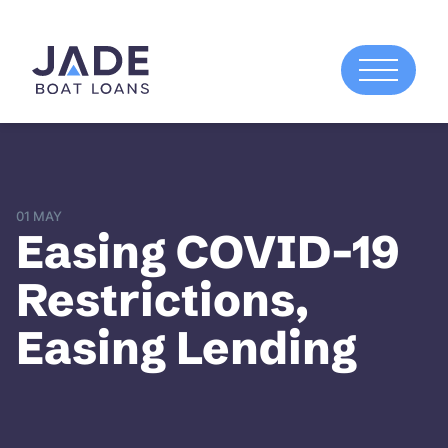
01 MAY
Easing COVID-19
Restrictions,
Easing Lending