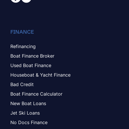
FINANCE
Refinancing
Boat Finance Broker
Used Boat Finance
Houseboat & Yacht Finance
Bad Credit
Boat Finance Calculator
New Boat Loans
Jet Ski Loans
No Docs Finance