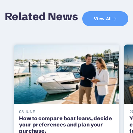
Related News
View All
08 JUNE
2
How to compare boat loans, decide
Y
your preferences and plan your
c
purchase.
f