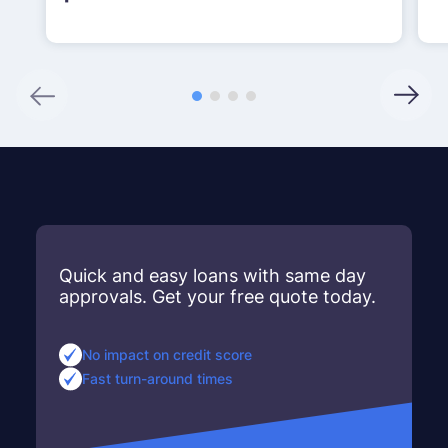
Quick and easy loans with same day
approvals. Get your free quote today.
No impact on credit score
Fast turn-around times