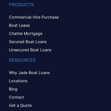
PRODUCTS
Commercial Hire Purchase
Boat Lease
Chattel Mortgage
Secured Boat Loans
Unsecured Boat Loans
RESOURCES
Why Jade Boat Loans
Locations
Blog
Contact
Get a Quote