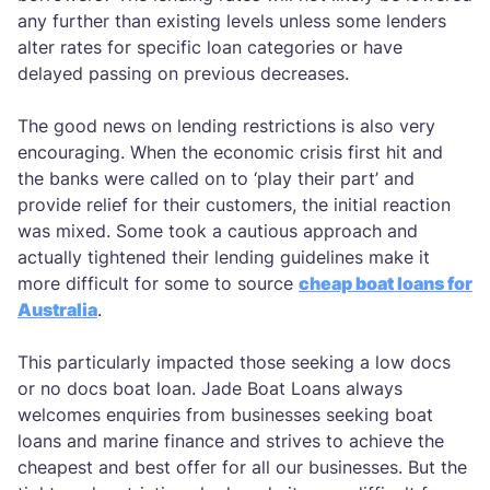
any further than existing levels unless some lenders
alter rates for specific loan categories or have
delayed passing on previous decreases.
The good news on lending restrictions is also very
encouraging. When the economic crisis first hit and
the banks were called on to ‘play their part’ and
provide relief for their customers, the initial reaction
was mixed. Some took a cautious approach and
actually tightened their lending guidelines make it
more difficult for some to source
cheap boat loans for
Australia
.
This particularly impacted those seeking a low docs
or no docs boat loan. Jade Boat Loans always
welcomes enquiries from businesses seeking boat
loans and marine finance and strives to achieve the
cheapest and best offer for all our businesses. But the