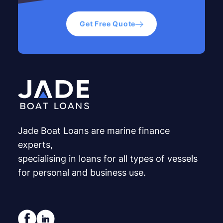
Get Free Quote
Jade Boat Loans are marine finance
experts,
specialising in loans for all types of vessels
for personal and business use.