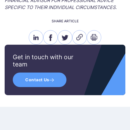
FINANCIAL ADVISOR FOR PROFESSIONAL ADVICE
SPECIFIC TO THEIR INDIVIDUAL CIRCUMSTANCES.
SHARE ARTICLE
linkedin
facebook
twitter
link
print
icon
icon
icon
icon
icon
Get in touch with our
team
Contact Us