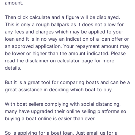
amount.
Then click calculate and a figure will be displayed.
This is only a rough ballpark as it does not allow for
any fees and charges which may be applied to your
loan and it is in no way an indication of a loan offer or
an approved application. Your repayment amount may
be lower or higher than the amount indicated. Please
read the disclaimer on calculator page for more
details.
But it is a great tool for comparing boats and can be a
great assistance in deciding which boat to buy.
With boat sellers complying with social distancing,
many have upgraded their online selling platforms so
buying a boat online is easier than ever.
So is applying for a boat loan. Just email us for a