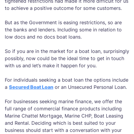
tightened restrictions had made it more difficult for us
to achieve a positive outcome for some customers.
But as the Government is easing restrictions, so are
the banks and lenders. Including some in relation to
low docs and no docs boat loans.
So if you are in the market for a boat loan, surprisingly
possibly, now could be the ideal time to get in touch
with us and let’s make it happen for you.
For individuals seeking a boat loan the options include
a
Secured Boat Loan
or an Unsecured Personal Loan.
For businesses seeking marine finance, we offer the
full range of commercial finance products including
Marine Chattel Mortgage, Marine CHP, Boat Leasing
and Rental. Deciding which is best suited to your
business should start with a conversation with your