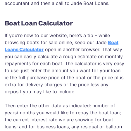
accountant and then a call to Jade Boat Loans.
Boat Loan Calculator
If you’re new to our website, here’s a tip – while
browsing boats for sale online, keep our Jade
Boat
Loans Calculator
open in another browser. That way
you can easily calculate a rough estimate on monthly
repayments for each boat. The calculator is very easy
to use: just enter the amount you want for your loan,
ie the full purchase price of the boat or the price plus
extra for delivery charges or the price less any
deposit you may like to include.
Then enter the other data as indicated: number of
years/months you would like to repay the boat loan;
the current interest rate we are showing for boat
loans; and for business loans, any residual or balloon