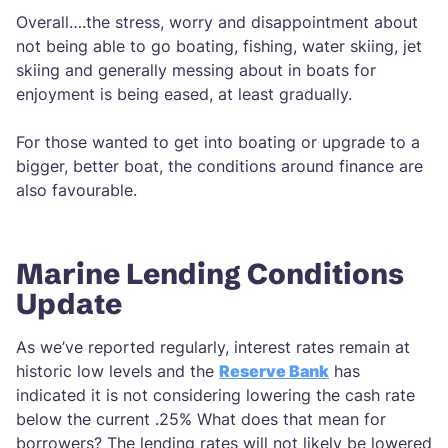
Overall….the stress, worry and disappointment about
not being able to go boating, fishing, water skiing, jet
skiing and generally messing about in boats for
enjoyment is being eased, at least gradually.
For those wanted to get into boating or upgrade to a
bigger, better boat, the conditions around finance are
also favourable.
Marine Lending Conditions
Update
As we’ve reported regularly, interest rates remain at
historic low levels and the
Reserve Bank
has
indicated it is not considering lowering the cash rate
below the current .25% What does that mean for
borrowers? The lending rates will not likely be lowered