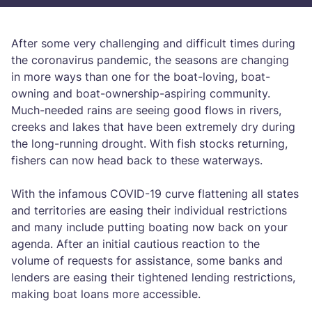
After some very challenging and difficult times during
the coronavirus pandemic, the seasons are changing
in more ways than one for the boat-loving, boat-
owning and boat-ownership-aspiring community.
Much-needed rains are seeing good flows in rivers,
creeks and lakes that have been extremely dry during
the long-running drought. With fish stocks returning,
fishers can now head back to these waterways.
With the infamous COVID-19 curve flattening all states
and territories are easing their individual restrictions
and many include putting boating now back on your
agenda. After an initial cautious reaction to the
volume of requests for assistance, some banks and
lenders are easing their tightened lending restrictions,
making boat loans more accessible.