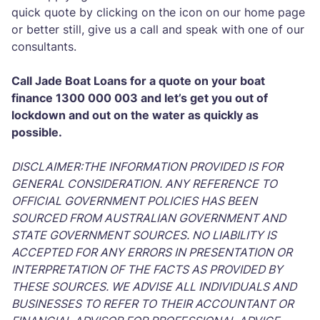
quick quote by clicking on the icon on our home page
or better still, give us a call and speak with one of our
consultants.
Call Jade Boat Loans for a quote on your boat
finance 1300 000 003 and let’s get you out of
lockdown and out on the water as quickly as
possible.
DISCLAIMER:THE INFORMATION PROVIDED IS FOR
GENERAL CONSIDERATION. ANY REFERENCE TO
OFFICIAL GOVERNMENT POLICIES HAS BEEN
SOURCED FROM AUSTRALIAN GOVERNMENT AND
STATE GOVERNMENT SOURCES. NO LIABILITY IS
ACCEPTED FOR ANY ERRORS IN PRESENTATION OR
INTERPRETATION OF THE FACTS AS PROVIDED BY
THESE SOURCES. WE ADVISE ALL INDIVIDUALS AND
BUSINESSES TO REFER TO THEIR ACCOUNTANT OR