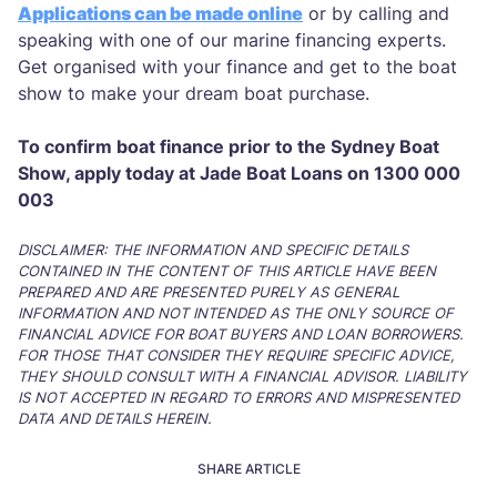
Applications can be made online
or by calling and
speaking with one of our marine financing experts.
Get organised with your finance and get to the boat
show to make your dream boat purchase.
To confirm boat finance prior to the Sydney Boat
Show, apply today at Jade Boat Loans on 1300 000
003
DISCLAIMER: THE INFORMATION AND SPECIFIC DETAILS
CONTAINED IN THE CONTENT OF THIS ARTICLE HAVE BEEN
PREPARED AND ARE PRESENTED PURELY AS GENERAL
INFORMATION AND NOT INTENDED AS THE ONLY SOURCE OF
FINANCIAL ADVICE FOR BOAT BUYERS AND LOAN BORROWERS.
FOR THOSE THAT CONSIDER THEY REQUIRE SPECIFIC ADVICE,
THEY SHOULD CONSULT WITH A FINANCIAL ADVISOR. LIABILITY
IS NOT ACCEPTED IN REGARD TO ERRORS AND MISPRESENTED
DATA AND DETAILS HEREIN.
SHARE ARTICLE