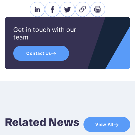
linkedin
facebook
twitter
link
print
icon
icon
icon
icon
icon
Get in touch with our
team
Contact Us
Related News
View All