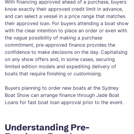
With financing approved ahead of a purchase, buyers
know exactly their approved credit limit in advance,
and can select a vessel in a price range that matches
their approved loan. For buyers attending a boat show
with the clear intention to place an order or even with
the vague possibility of making a purchase
commitment, pre-approved finance provides the
confidence to make decisions on the day. Capitalising
on any show offers and, in some cases, securing
limited edition models and expediting delivery of
boats that require finishing or customising.
Buyers planning to order new boats at the Sydney
Boat Show can arrange finance through Jade Boat
Loans for fast boat loan approval prior to the event.
Understanding Pre-