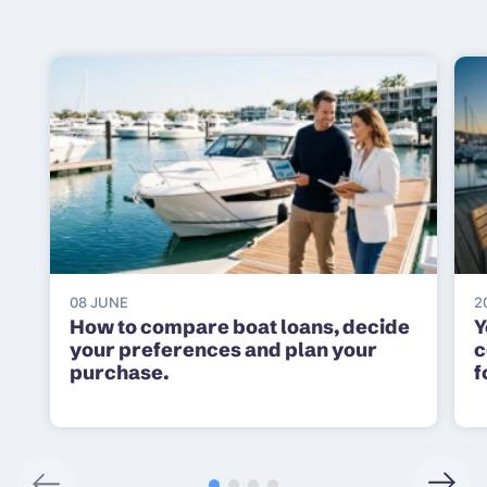
08 JUNE
2
How to compare boat loans, decide
Y
your preferences and plan your
c
purchase.
f