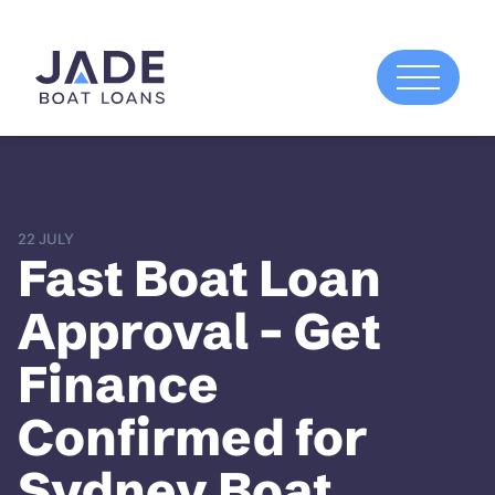
22 JULY
Fast Boat Loan
Approval – Get
Finance
Confirmed for
Sydney Boat