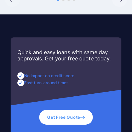
Quick and easy loans with same day
approvals. Get your free quote today.
No impact on credit score
Fast turn-around times
Get Free Quote