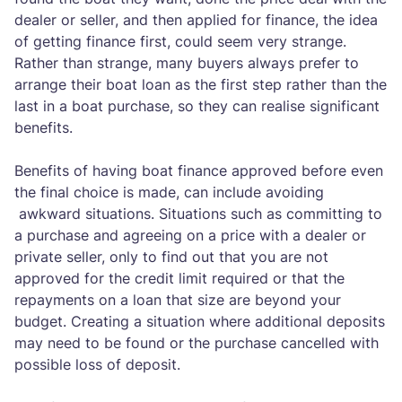
dealer or seller, and then applied for finance, the idea
of getting finance first, could seem very strange.
Rather than strange, many buyers always prefer to
arrange their boat loan as the first step rather than the
last in a boat purchase, so they can realise significant
benefits.
Benefits of having boat finance approved before even
the final choice is made, can include avoiding
awkward situations. Situations such as committing to
a purchase and agreeing on a price with a dealer or
private seller, only to find out that you are not
approved for the credit limit required or that the
repayments on a loan that size are beyond your
budget. Creating a situation where additional deposits
may need to be found or the purchase cancelled with
possible loss of deposit.