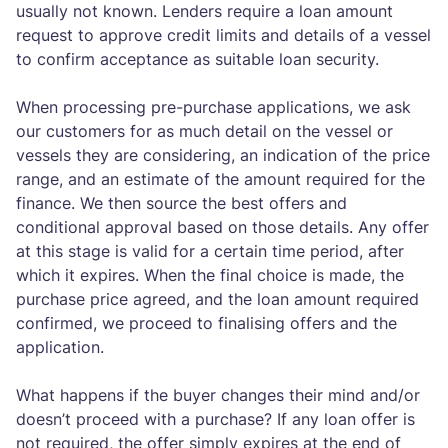
usually not known. Lenders require a loan amount
request to approve credit limits and details of a vessel
to confirm acceptance as suitable loan security.
When processing pre-purchase applications, we ask
our customers for as much detail on the vessel or
vessels they are considering, an indication of the price
range, and an estimate of the amount required for the
finance. We then source the best offers and
conditional approval based on those details. Any offer
at this stage is valid for a certain time period, after
which it expires. When the final choice is made, the
purchase price agreed, and the loan amount required
confirmed, we proceed to finalising offers and the
application.
What happens if the buyer changes their mind and/or
doesn’t proceed with a purchase? If any loan offer is
not required, the offer simply expires at the end of