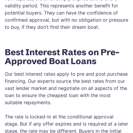
validity period. This represents another benefit for
potential buyers. They can have the confidence of
confirmed approval, but with no obligation or pressure
to buy, if they don’t find their dream boat.
Best Interest Rates on Pre-
Approved Boat Loans
Our best interest rates apply to pre and post purchase
financing. Our experts source the best rates from our
vast lender market and negotiate on all aspects of the
loan to ensure the cheapest loan with the most
suitable repayments.
The rate is locked-in at the conditional approval
stage. But if any offer expires and is required at a later
stage, the rate may be different. Buyers in the initial