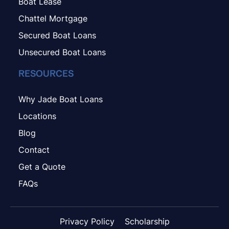
Boat Lease
Chattel Mortgage
Secured Boat Loans
Unsecured Boat Loans
RESOURCES
Why Jade Boat Loans
Locations
Blog
Contact
Get a Quote
FAQs
Privacy Policy
Scholarship