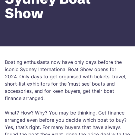
Show
Boating enthusiasts now have only days before the
iconic Sydney International Boat Show opens for
2024. Only days to get organised with tickets, travel,
short-list exhibitors for the ‘must see’ boats and
accessories, and for keen buyers, get their boat
finance arranged.
What? How? Why? You may be thinking. Get finance
arranged even before you decide which boat to buy?
Yes, that’s right. For many buyers that have always
found the boat they want, done the price deal with the