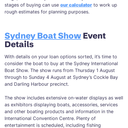
stages of buying can use
our calculator
to work up
rough estimates for planning purposes.
Sydney Boat Show
Event
Details
With details on your loan options sorted, it’s time to
consider the boat to buy at the Sydney International
Boat Show. The show runs from Thursday 1 August
through to Sunday 4 August at Sydney’s Cockle Bay
and Darling Harbour precinct.
The show includes extensive on-water displays as well
as exhibitors displaying boats, accessories, services
and other boating products and information in the
International Convention Centre. Plenty of
entertainment is scheduled, including fishing