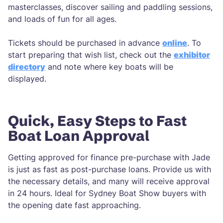
masterclasses, discover sailing and paddling sessions,
and loads of fun for all ages.
Tickets should be purchased in advance
online
. To
start preparing that wish list, check out the
exhibitor
directory
and note where key boats will be
displayed.
Quick, Easy Steps to Fast
Boat Loan Approval
Getting approved for finance pre-purchase with Jade
is just as fast as post-purchase loans. Provide us with
the necessary details, and many will receive approval
in 24 hours. Ideal for Sydney Boat Show buyers with
the opening date fast approaching.