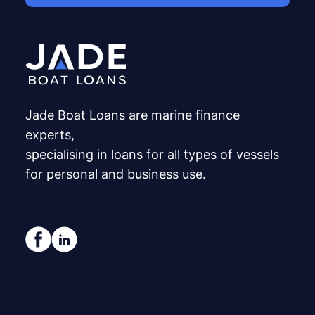
Jade Boat Loans are marine finance
experts,
specialising in loans for all types of vessels
for personal and business use.