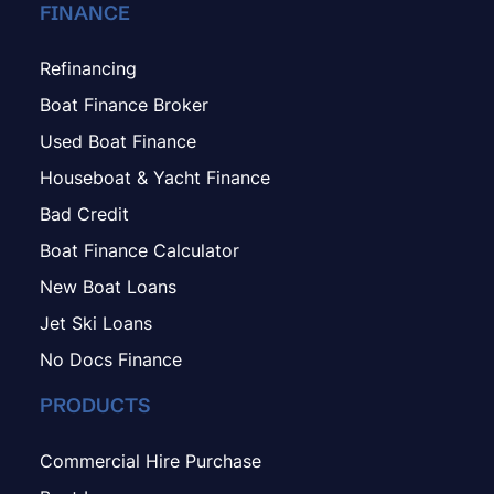
FINANCE
Refinancing
Boat Finance Broker
Used Boat Finance
Houseboat & Yacht Finance
Bad Credit
Boat Finance Calculator
New Boat Loans
Jet Ski Loans
No Docs Finance
PRODUCTS
Commercial Hire Purchase