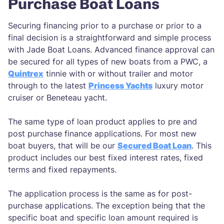
Purchase Boat Loans
Securing financing prior to a purchase or prior to a
final decision is a straightforward and simple process
with Jade Boat Loans. Advanced finance approval can
be secured for all types of new boats from a PWC, a
Quintrex
tinnie with or without trailer and motor
through to the latest
Princess Yachts
luxury motor
cruiser or Beneteau yacht.
The same type of loan product applies to pre and
post purchase finance applications. For most new
boat buyers, that will be our
Secured Boat Loan
. This
product includes our best fixed interest rates, fixed
terms and fixed repayments.
The application process is the same as for post-
purchase applications. The exception being that the
specific boat and specific loan amount required is