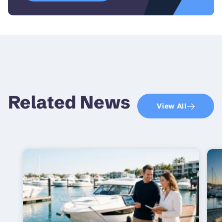
Related News
View All