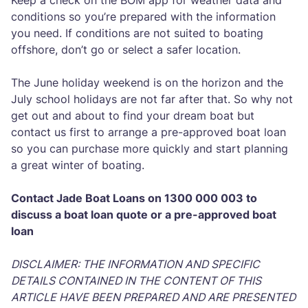
Keep a check on the BOM app for weather data and
conditions so you’re prepared with the information
you need. If conditions are not suited to boating
offshore, don’t go or select a safer location.
The June holiday weekend is on the horizon and the
July school holidays are not far after that. So why not
get out and about to find your dream boat but
contact us first to arrange a pre-approved boat loan
so you can purchase more quickly and start planning
a great winter of boating.
Contact Jade Boat Loans on 1300 000 003 to
discuss a boat loan quote or a pre-approved boat
loan
DISCLAIMER: THE INFORMATION AND SPECIFIC
DETAILS CONTAINED IN THE CONTENT OF THIS
ARTICLE HAVE BEEN PREPARED AND ARE PRESENTED