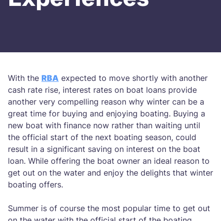
With the
RBA
expected to move shortly with another
cash rate rise, interest rates on boat loans provide
another very compelling reason why winter can be a
great time for buying and enjoying boating. Buying a
new boat with finance now rather than waiting until
the official start of the next boating season, could
result in a significant saving on interest on the boat
loan. While offering the boat owner an ideal reason to
get out on the water and enjoy the delights that winter
boating offers.
Summer is of course the most popular time to get out
on the water with the official start of the boating