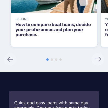
08 JUNE
2
How to compare boat loans, decide
Y
your preferences and plan your
c
purchase.
f
Quick and easy loans with same day
approvals. Get your free quote today.