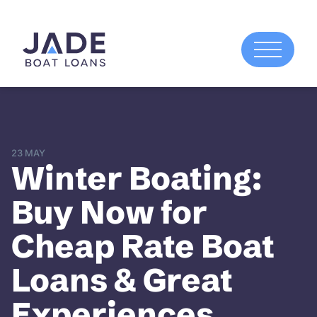
23 MAY
Winter Boating:
Buy Now for
Cheap Rate Boat
Loans & Great
Experiences