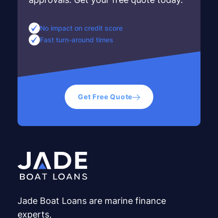
No impact on credit score
Fast turn-around times
Get Free Quote
Jade Boat Loans are marine finance
experts,