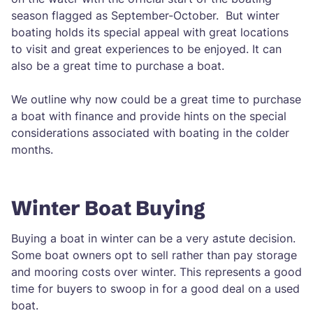
season flagged as September-October. But winter
boating holds its special appeal with great locations
to visit and great experiences to be enjoyed. It can
also be a great time to purchase a boat.
We outline why now could be a great time to purchase
a boat with finance and provide hints on the special
considerations associated with boating in the colder
months.
Winter Boat Buying
Buying a boat in winter can be a very astute decision.
Some boat owners opt to sell rather than pay storage
and mooring costs over winter. This represents a good
time for buyers to swoop in for a good deal on a used
boat.