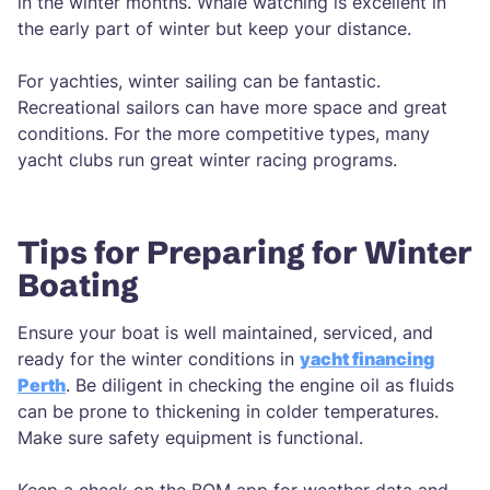
in the winter months. Whale watching is excellent in
the early part of winter but keep your distance.
For yachties, winter sailing can be fantastic.
Recreational sailors can have more space and great
conditions. For the more competitive types, many
yacht clubs run great winter racing programs.
Tips for Preparing for Winter
Boating
Ensure your boat is well maintained, serviced, and
ready for the winter conditions in
yacht financing
Perth
. Be diligent in checking the engine oil as fluids
can be prone to thickening in colder temperatures.
Make sure safety equipment is functional.