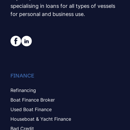
specialising in loans for all types of vessels
for personal and business use.
FINANCE
Refinancing
Boat Finance Broker
Used Boat Finance
Houseboat & Yacht Finance
Bad Credit