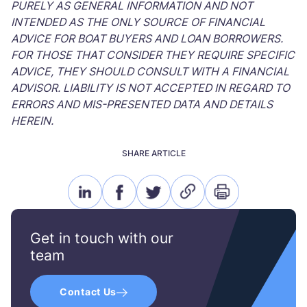
PURELY AS GENERAL INFORMATION AND NOT
INTENDED AS THE ONLY SOURCE OF FINANCIAL
ADVICE FOR BOAT BUYERS AND LOAN BORROWERS.
FOR THOSE THAT CONSIDER THEY REQUIRE SPECIFIC
ADVICE, THEY SHOULD CONSULT WITH A FINANCIAL
ADVISOR. LIABILITY IS NOT ACCEPTED IN REGARD TO
ERRORS AND MIS-PRESENTED DATA AND DETAILS
HEREIN.
SHARE ARTICLE
linkedin
facebook
twitter
link
print
icon
icon
icon
icon
icon
Get in touch with our
team
Contact Us