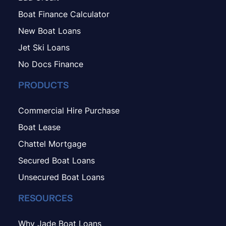
Boat Finance Calculator
New Boat Loans
Jet Ski Loans
No Docs Finance
PRODUCTS
Commercial Hire Purchase
Boat Lease
Chattel Mortgage
Secured Boat Loans
Unsecured Boat Loans
RESOURCES
Why Jade Boat Loans