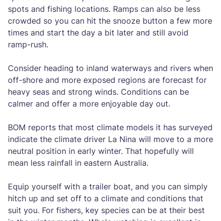
spots and fishing locations. Ramps can also be less
crowded so you can hit the snooze button a few more
times and start the day a bit later and still avoid
ramp-rush.
Consider heading to inland waterways and rivers when
off-shore and more exposed regions are forecast for
heavy seas and strong winds. Conditions can be
calmer and offer a more enjoyable day out.
BOM reports that most climate models it has surveyed
indicate the climate driver La Nina will move to a more
neutral position in early winter. That hopefully will
mean less rainfall in eastern Australia.
Equip yourself with a trailer boat, and you can simply
hitch up and set off to a climate and conditions that
suit you. For fishers, key species can be at their best