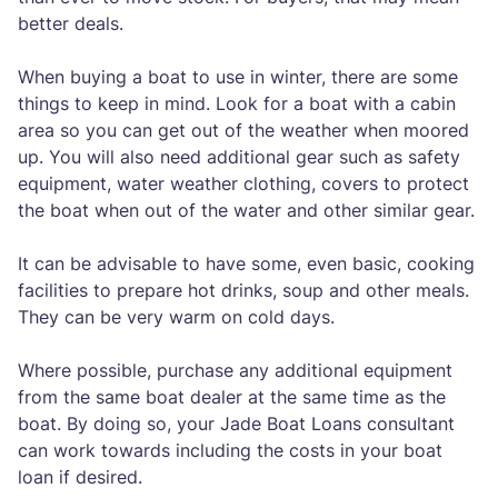
better deals.
When buying a boat to use in winter, there are some
things to keep in mind. Look for a boat with a cabin
area so you can get out of the weather when moored
up. You will also need additional gear such as safety
equipment, water weather clothing, covers to protect
the boat when out of the water and other similar gear.
It can be advisable to have some, even basic, cooking
facilities to prepare hot drinks, soup and other meals.
They can be very warm on cold days.
Where possible, purchase any additional equipment
from the same boat dealer at the same time as the
boat. By doing so, your Jade Boat Loans consultant
can work towards including the costs in your boat
loan if desired.