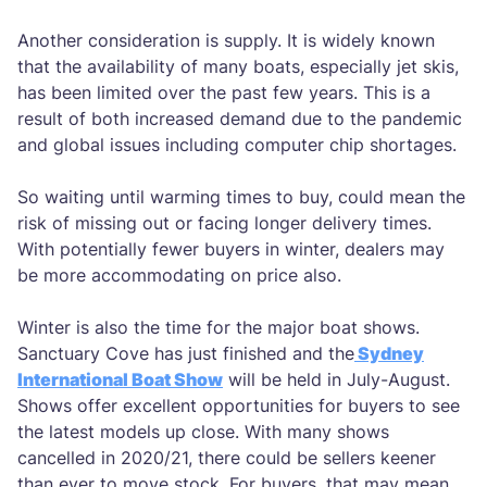
Another consideration is supply. It is widely known
that the availability of many boats, especially jet skis,
has been limited over the past few years. This is a
result of both increased demand due to the pandemic
and global issues including computer chip shortages.
So waiting until warming times to buy, could mean the
risk of missing out or facing longer delivery times.
With potentially fewer buyers in winter, dealers may
be more accommodating on price also.
Winter is also the time for the major boat shows.
Sanctuary Cove has just finished and the
Sydney
International Boat Show
will be held in July-August.
Shows offer excellent opportunities for buyers to see
the latest models up close. With many shows
cancelled in 2020/21, there could be sellers keener
than ever to move stock. For buyers, that may mean