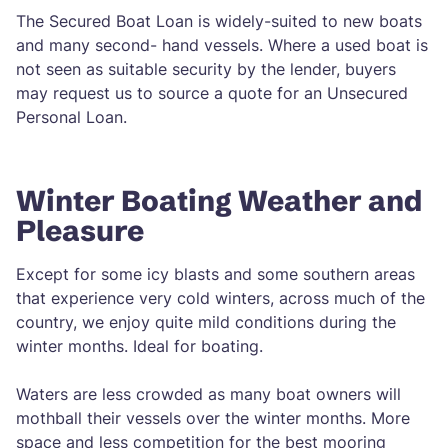
The Secured Boat Loan is widely-suited to new boats
and many second- hand vessels. Where a used boat is
not seen as suitable security by the lender, buyers
may request us to source a quote for an Unsecured
Personal Loan.
Winter Boating Weather and
Pleasure
Except for some icy blasts and some southern areas
that experience very cold winters, across much of the
country, we enjoy quite mild conditions during the
winter months. Ideal for boating.
Waters are less crowded as many boat owners will
mothball their vessels over the winter months. More
space and less competition for the best mooring