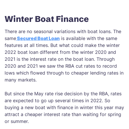
Winter Boat Finance
There are no seasonal variations with boat loans. The
same
Secured Boat Loan
is available with the same
features at all times. But what could make the winter
2022 boat loan different from the winter 2020 and
2021 is the interest rate on the boat loan. Through
2020 and 2021 we saw the RBA cut rates to record
lows which flowed through to cheaper lending rates in
many markets.
But since the May rate rise decision by the RBA, rates
are expected to go up several times in 2022. So
buying a new boat with finance in winter this year may
attract a cheaper interest rate than waiting for spring
or summer.