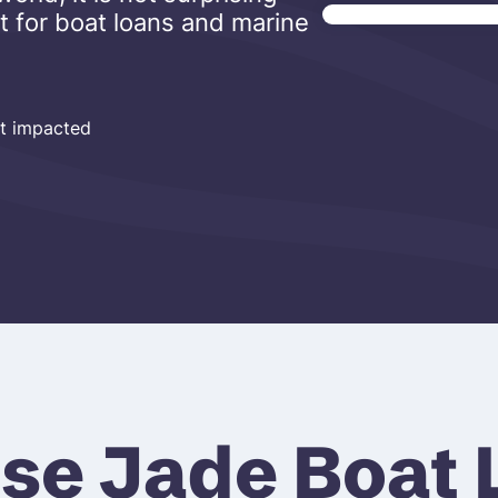
t for boat loans and marine
ot impacted
se Jade Boat 