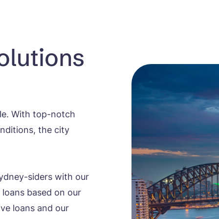
olutions
yle. With top-notch
ditions, the city
ydney-siders with our
t loans based on our
rive loans and our