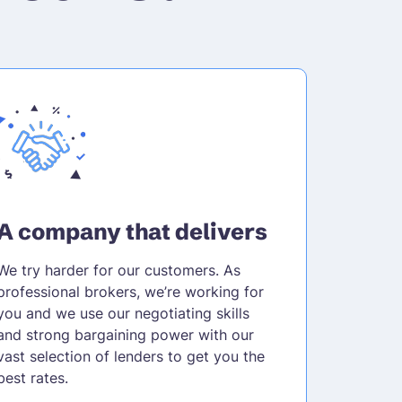
A company that delivers
We try harder for our customers. As
professional brokers, we’re working for
you and we use our negotiating skills
and strong bargaining power with our
vast selection of lenders to get you the
best rates.