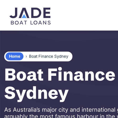
Home
›
Boat Finance Sydney
Boat Finance 
Sydney
As Australia’s major city and internation
arguably the most famous harbour in the wo