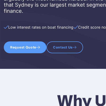
that Sydney is our largest market segmen
finance.
Low interest rates on boat financing
Credit score n
Request Quote
Contact Us
Why U