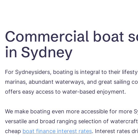
Commercial boat s
in Sydney
For Sydneysiders, boating is integral to their lifest
marinas, abundant waterways, and great sailing con
offers easy access to water-based enjoyment.
We make boating even more accessible for more S
versatile and broad ranging selection of watercraf
cheap
boat finance interest rates
. Interest rates d