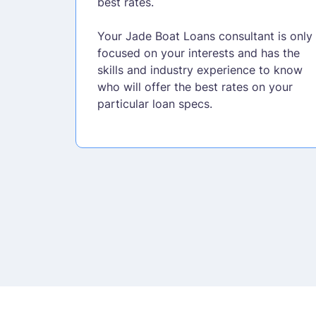
best rates.
Your Jade Boat Loans consultant is only
focused on your interests and has the
skills and industry experience to know
who will offer the best rates on your
particular loan specs.