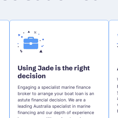
Using Jade is the right
decision
Engaging a specialist marine finance
broker to arrange your boat loan is an
astute financial decision. We are a
leading Australia specialist in marine
financing and our depth of experience