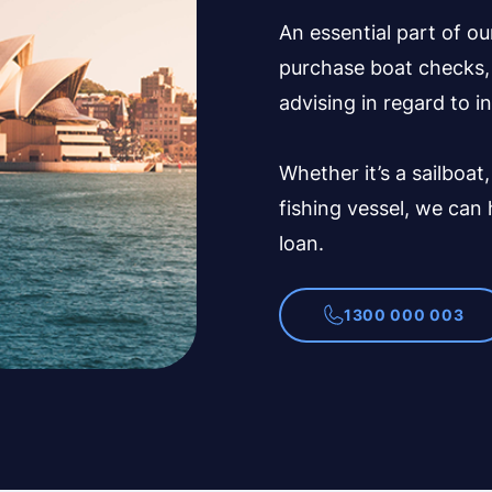
An essential part of ou
purchase boat checks, 
advising in regard to i
Whether it’s a sailboat,
fishing vessel, we can
loan.
1300 000 003