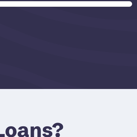
Loans?