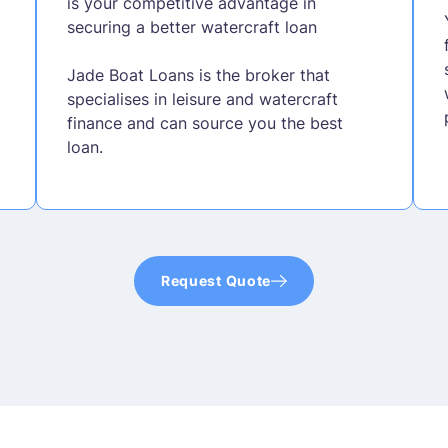
is your competitive advantage in
securing a better watercraft loan
Jade Boat Loans is the broker that
specialises in leisure and watercraft
finance and can source you the best
loan.
Request Quote