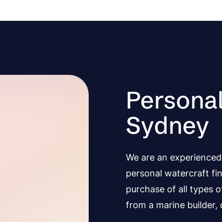
Personal
Sydney
We are an experienced 
personal watercraft fi
purchase of all types 
from a marine builder, d