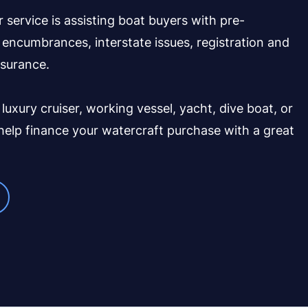
r service is assisting boat buyers with pre-
encumbrances, interstate issues, registration and
nsurance.
 luxury cruiser, working vessel, yacht, dive boat, or
 help finance your watercraft purchase with a great