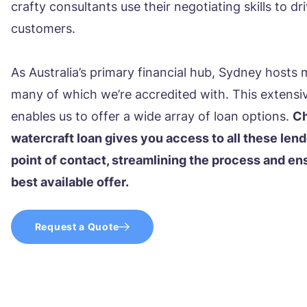
crafty consultants use their negotiating skills to d
customers.
As Australia’s primary financial hub, Sydney hosts 
many of which we’re accredited with. This extensi
enables us to offer a wide array of loan options.
Ch
watercraft loan gives you access to all these lend
point of contact, streamlining the process and en
best available offer.
Request a Quote