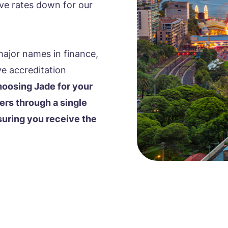
rive rates down for our
major names in finance,
ve accreditation
oosing Jade for your
ers through a single
suring you receive the