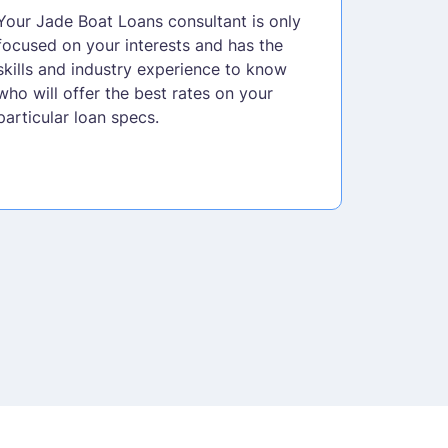
Your Jade Boat Loans consultant is only
focused on your interests and has the
skills and industry experience to know
who will offer the best rates on your
particular loan specs.