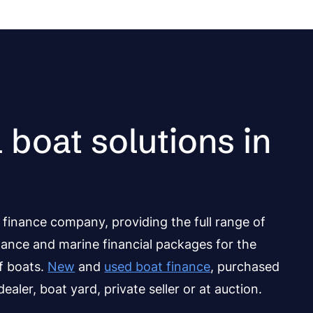
 boat solutions in
finance company, providing the full range of
nance and marine financial packages for the
of boats.
New
and
used boat finance
, purchased
ealer, boat yard, private seller or at auction.