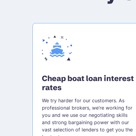
Cheap boat loan interest
rates
We try harder for our customers. As
professional brokers, we’re working for
you and we use our negotiating skills
and strong bargaining power with our
vast selection of lenders to get you the