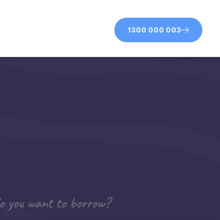
1300 000 003