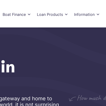
Boat Finance
Loan Products
Information
in
al gateway and home to
rld, it is not surprising