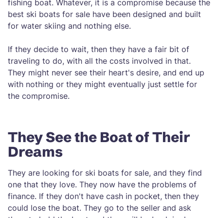
fishing boat. Whatever, it is a compromise because the
best ski boats for sale have been designed and built
for water skiing and nothing else.
If they decide to wait, then they have a fair bit of
traveling to do, with all the costs involved in that.
They might never see their heart's desire, and end up
with nothing or they might eventually just settle for
the compromise.
They See the Boat of Their
Dreams
They are looking for ski boats for sale, and they find
one that they love. They now have the problems of
finance. If they don't have cash in pocket, then they
could lose the boat. They go to the seller and ask