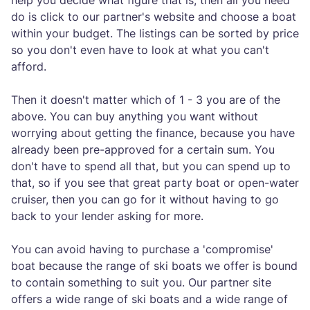
help you decide what figure that is, then all you need
do is click to our partner's website and choose a boat
within your budget. The listings can be sorted by price
so you don't even have to look at what you can't
afford.
Then it doesn't matter which of 1 - 3 you are of the
above. You can buy anything you want without
worrying about getting the finance, because you have
already been pre-approved for a certain sum. You
don't have to spend all that, but you can spend up to
that, so if you see that great party boat or open-water
cruiser, then you can go for it without having to go
back to your lender asking for more.
You can avoid having to purchase a 'compromise'
boat because the range of ski boats we offer is bound
to contain something to suit you. Our partner site
offers a wide range of ski boats and a wide range of