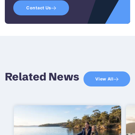
Contact Us
Related News
View All