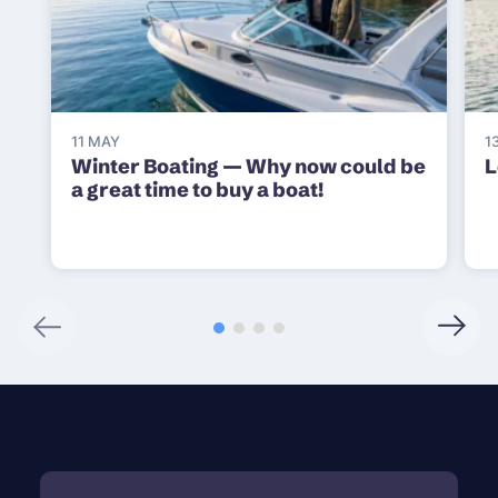
11 MAY
1
Winter Boating — Why now could be
L
a great time to buy a boat!