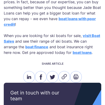
prices. In fact, because of our expertise, you can buy
something better than you thought because Jade Boat
Loans can help you get a bigger boat loan for what
you can repay - we even have
boat loans with poor
credit
!
When you are looking for ski boats for sale,
visit Boat
Sales
and see their range of ski boats. We can
arrange the
boat finance
and boat insurance right
here now. Get pre approved today for
boat loans
.
SHARE ARTICLE
linkedin
facebook
twitter
link
print
icon
icon
icon
icon
icon
Get in touch with our
team