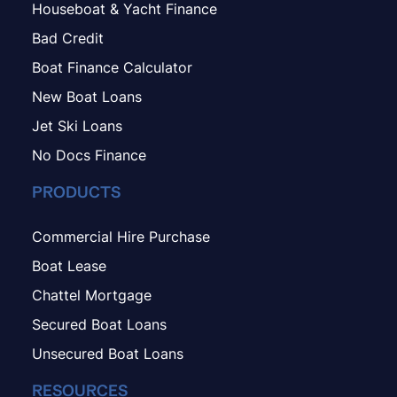
Houseboat & Yacht Finance
Bad Credit
Boat Finance Calculator
New Boat Loans
Jet Ski Loans
No Docs Finance
PRODUCTS
Commercial Hire Purchase
Boat Lease
Chattel Mortgage
Secured Boat Loans
Unsecured Boat Loans
RESOURCES