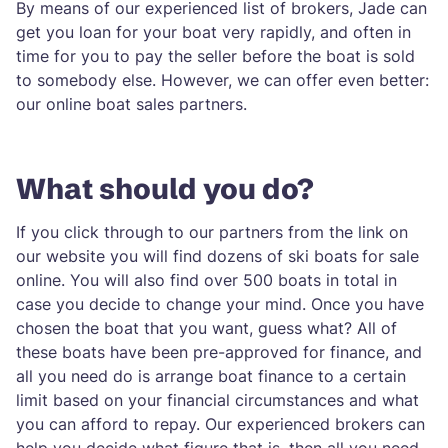
By means of our experienced list of brokers, Jade can
get you loan for your boat very rapidly, and often in
time for you to pay the seller before the boat is sold
to somebody else. However, we can offer even better:
our online boat sales partners.
What should you do?
If you click through to our partners from the link on
our website you will find dozens of ski boats for sale
online. You will also find over 500 boats in total in
case you decide to change your mind. Once you have
chosen the boat that you want, guess what? All of
these boats have been pre-approved for finance, and
all you need do is arrange boat finance to a certain
limit based on your financial circumstances and what
you can afford to repay. Our experienced brokers can