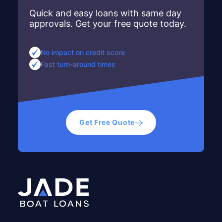
Quick and easy loans with same day
approvals. Get your free quote today.
No impact on credit score
Fast turn-around times
Get Free Quote