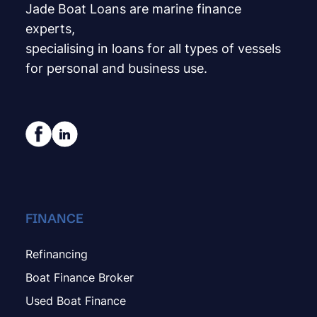
Jade Boat Loans are marine finance
experts,
specialising in loans for all types of vessels
for personal and business use.
FINANCE
Refinancing
Boat Finance Broker
Used Boat Finance