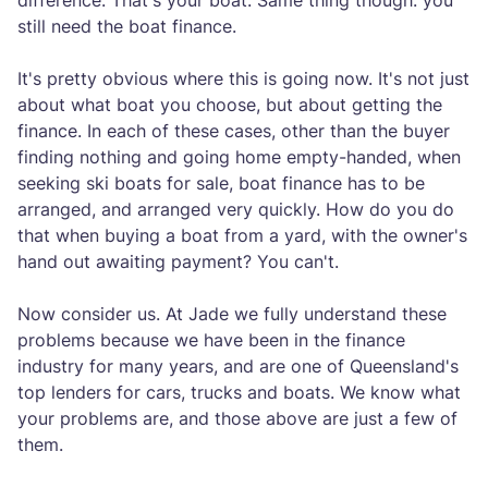
difference. That's your boat. Same thing though: you
still need the boat finance.
It's pretty obvious where this is going now. It's not just
about what boat you choose, but about getting the
finance. In each of these cases, other than the buyer
finding nothing and going home empty-handed, when
seeking ski boats for sale, boat finance has to be
arranged, and arranged very quickly. How do you do
that when buying a boat from a yard, with the owner's
hand out awaiting payment? You can't.
Now consider us. At Jade we fully understand these
problems because we have been in the finance
industry for many years, and are one of Queensland's
top lenders for cars, trucks and boats. We know what
your problems are, and those above are just a few of
them.