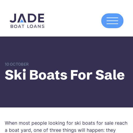
10 OCTOBER
Ski Boats For Sale
When most people looking for ski boats for sale reach
a boat yard, one of three things will happen: they