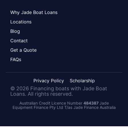
Why Jade Boat Loans
Locations
Blog
Contact
Get a Quote
FAQs
Privacy Policy
Scholarship
©
2026
Financing boats with Jade Boat
Loans. All rights reserved.
Australian Credit Licence Number
484387
Jade
Equipment Finance Pty Ltd T/as Jade Finance Australia