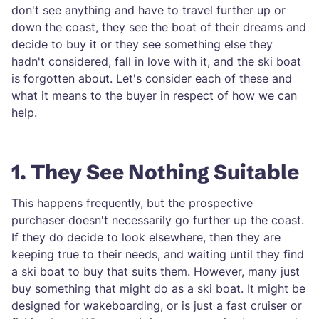
don't see anything and have to travel further up or
down the coast, they see the boat of their dreams and
decide to buy it or they see something else they
hadn't considered, fall in love with it, and the ski boat
is forgotten about. Let's consider each of these and
what it means to the buyer in respect of how we can
help.
1. They See Nothing Suitable
This happens frequently, but the prospective
purchaser doesn't necessarily go further up the coast.
If they do decide to look elsewhere, then they are
keeping true to their needs, and waiting until they find
a ski boat to buy that suits them. However, many just
buy something that might do as a ski boat. It might be
designed for wakeboarding, or is just a fast cruiser or