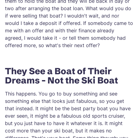
them to hold the boat and they will be back in day or
two after arranging the boat loan. What would you do
if were selling that boat? I wouldn't wait, and nor
would I take a deposit if offered. If somebody came to
me with an offer and with their finance already
agreed, I would take it - or tell them somebody had
offered more, so what's their next offer?
They See a Boat of Their
Dreams - Not the Ski Boat
This happens. You go to buy something and see
something else that looks just fabulous, so you get
that instead. It might be the best party boat you have
ever seen, it might be a fabulous old sports cruiser,
but you just have to have it whatever it is. It might
cost more than your ski boat, but it makes no