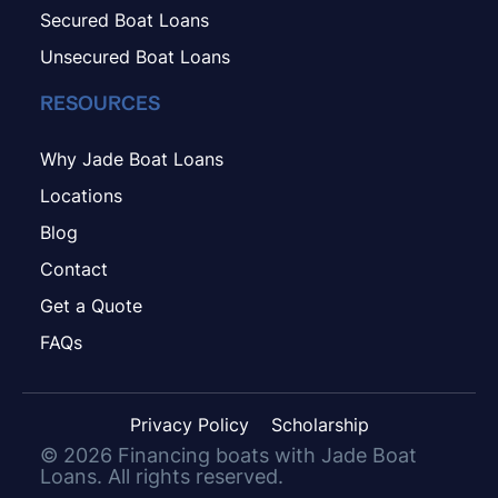
Secured Boat Loans
Unsecured Boat Loans
RESOURCES
Why Jade Boat Loans
Locations
Blog
Contact
Get a Quote
FAQs
Privacy Policy
Scholarship
©
2026
Financing boats with Jade Boat
Loans. All rights reserved.