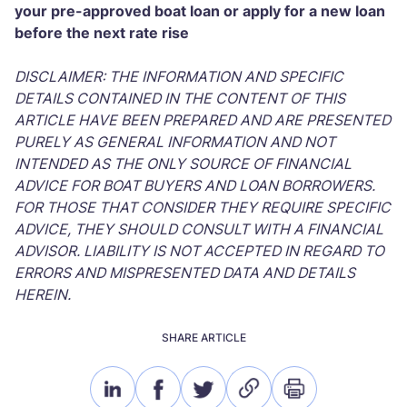
your pre-approved boat loan or apply for a new loan
before the next rate rise
DISCLAIMER: THE INFORMATION AND SPECIFIC
DETAILS CONTAINED IN THE CONTENT OF THIS
ARTICLE HAVE BEEN PREPARED AND ARE PRESENTED
PURELY AS GENERAL INFORMATION AND NOT
INTENDED AS THE ONLY SOURCE OF FINANCIAL
ADVICE FOR BOAT BUYERS AND LOAN BORROWERS.
FOR THOSE THAT CONSIDER THEY REQUIRE SPECIFIC
ADVICE, THEY SHOULD CONSULT WITH A FINANCIAL
ADVISOR. LIABILITY IS NOT ACCEPTED IN REGARD TO
ERRORS AND MISPRESENTED DATA AND DETAILS
HEREIN.
SHARE ARTICLE
linkedin
facebook
twitter
link
print