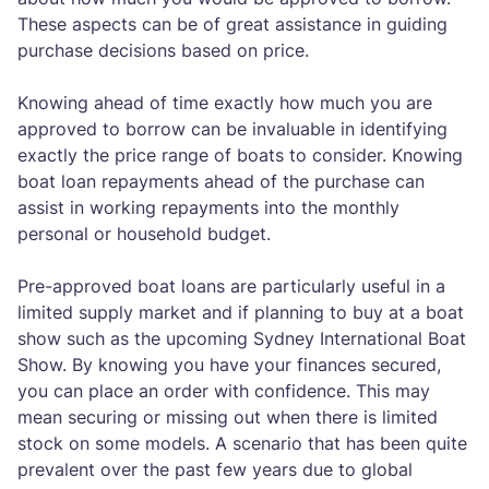
These aspects can be of great assistance in guiding
purchase decisions based on price.
Knowing ahead of time exactly how much you are
approved to borrow can be invaluable in identifying
exactly the price range of boats to consider. Knowing
boat loan repayments ahead of the purchase can
assist in working repayments into the monthly
personal or household budget.
Pre-approved boat loans are particularly useful in a
limited supply market and if planning to buy at a boat
show such as the upcoming Sydney International Boat
Show. By knowing you have your finances secured,
you can place an order with confidence. This may
mean securing or missing out when there is limited
stock on some models. A scenario that has been quite
prevalent over the past few years due to global