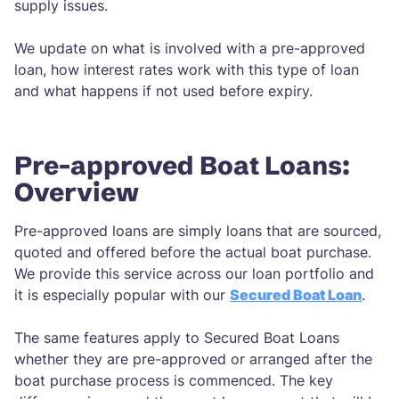
supply issues.
We update on what is involved with a pre-approved
loan, how interest rates work with this type of loan
and what happens if not used before expiry.
Pre-approved Boat Loans:
Overview
Pre-approved loans are simply loans that are sourced,
quoted and offered before the actual boat purchase.
We provide this service across our loan portfolio and
it is especially popular with our
Secured Boat Loan
.
The same features apply to Secured Boat Loans
whether they are pre-approved or arranged after the
boat purchase process is commenced. The key