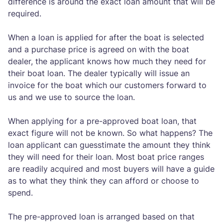
difference is around the exact loan amount that will be
required.
When a loan is applied for after the boat is selected
and a purchase price is agreed on with the boat
dealer, the applicant knows how much they need for
their boat loan. The dealer typically will issue an
invoice for the boat which our customers forward to
us and we use to source the loan.
When applying for a pre-approved boat loan, that
exact figure will not be known. So what happens? The
loan applicant can guesstimate the amount they think
they will need for their loan. Most boat price ranges
are readily acquired and most buyers will have a guide
as to what they think they can afford or choose to
spend.
The pre-approved loan is arranged based on that