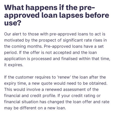
What happens if the pre-
approved loan lapses before
use?
Our alert to those with pre-approved loans to act is
motivated by the prospect of significant rate rises in
the coming months. Pre-approved loans have a set
period. If the offer is not accepted and the loan
application is processed and finalised within that time,
it expires.
If the customer requires to ‘renew’ the loan after the
expiry time, a new quote would need to be obtained.
This would involve a renewed assessment of the
financial and credit profile. If your credit rating or
financial situation has changed the loan offer and rate
may be different on a new loan.