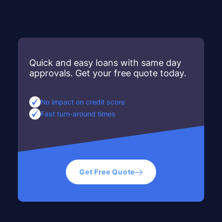
Quick and easy loans with same day
approvals. Get your free quote today.
No impact on credit score
Fast turn-around times
Get Free Quote