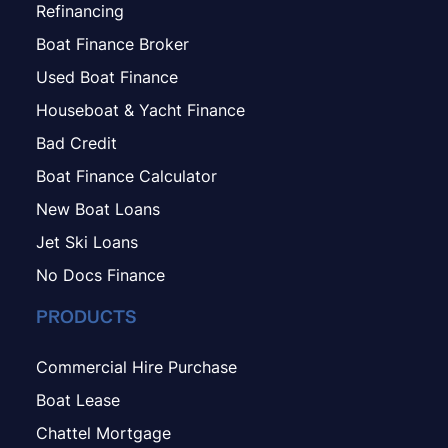
Refinancing
Boat Finance Broker
Used Boat Finance
Houseboat & Yacht Finance
Bad Credit
Boat Finance Calculator
New Boat Loans
Jet Ski Loans
No Docs Finance
PRODUCTS
Commercial Hire Purchase
Boat Lease
Chattel Mortgage