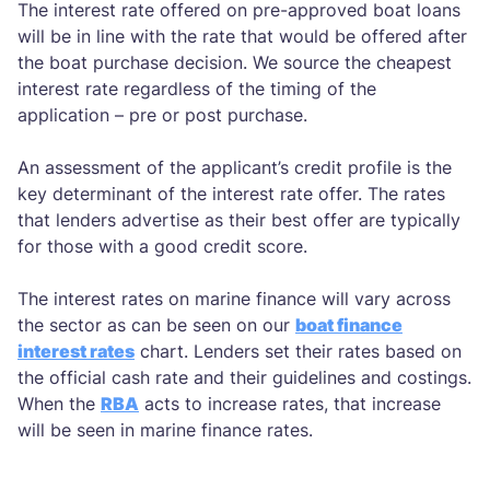
The interest rate offered on pre-approved boat loans
will be in line with the rate that would be offered after
the boat purchase decision. We source the cheapest
interest rate regardless of the timing of the
application – pre or post purchase.
An assessment of the applicant’s credit profile is the
key determinant of the interest rate offer. The rates
that lenders advertise as their best offer are typically
for those with a good credit score.
The interest rates on marine finance will vary across
the sector as can be seen on our
boat finance
interest rates
chart. Lenders set their rates based on
the official cash rate and their guidelines and costings.
When the
RBA
acts to increase rates, that increase
will be seen in marine finance rates.