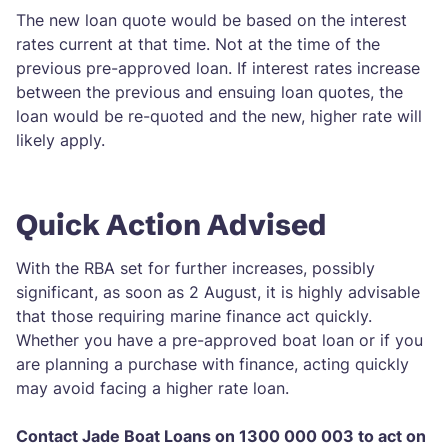
The new loan quote would be based on the interest
rates current at that time. Not at the time of the
previous pre-approved loan. If interest rates increase
between the previous and ensuing loan quotes, the
loan would be re-quoted and the new, higher rate will
likely apply.
Quick Action Advised
With the RBA set for further increases, possibly
significant, as soon as 2 August, it is highly advisable
that those requiring marine finance act quickly.
Whether you have a pre-approved boat loan or if you
are planning a purchase with finance, acting quickly
may avoid facing a higher rate loan.
Contact Jade Boat Loans on 1300 000 003 to act on