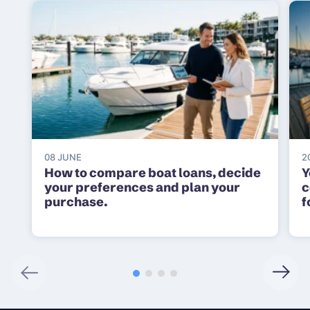
08 JUNE
2
How to compare boat loans, decide
Y
your preferences and plan your
c
purchase.
f