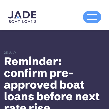
25 JULY
Reminder:
confirm pre-
approved boat
loans before next
rate rise