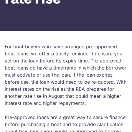
For boat buyers who have arranged pre-approved
boat loans, we offer a timely reminder to ensure you
act on the loan before its expiry time. Pre-approved
boat loans do have a timeframe in which the borrower
must activate or use the loan. If the loan expires
before use, the loan would need to be re-quoted. With
interest rates on the rise as the RBA prepares for
another rate rise in August that could mean a higher
interest rate and higher repayments.
Pre-approved loans are a great way to secure finance
before purchasing a boat and to provide clarification
about how much you would be approved to borrow.