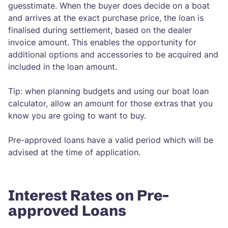
guesstimate. When the buyer does decide on a boat
and arrives at the exact purchase price, the loan is
finalised during settlement, based on the dealer
invoice amount. This enables the opportunity for
additional options and accessories to be acquired and
included in the loan amount.
Tip: when planning budgets and using our boat loan
calculator, allow an amount for those extras that you
know you are going to want to buy.
Pre-approved loans have a valid period which will be
advised at the time of application.
Interest Rates on Pre-
approved Loans