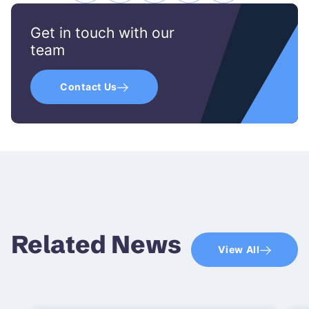
icon
icon
icon
icon
icon
Get in touch with our
team
Contact Us
Related News
View All