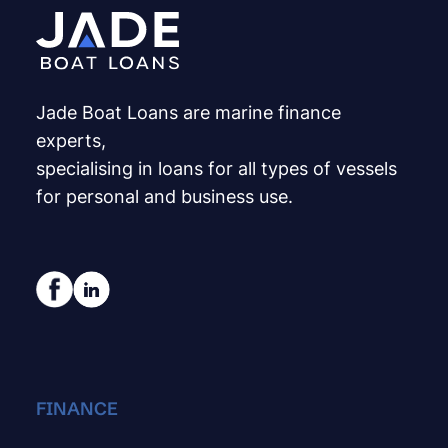
Jade Boat Loans are marine finance
experts,
specialising in loans for all types of vessels
for personal and business use.
FINANCE