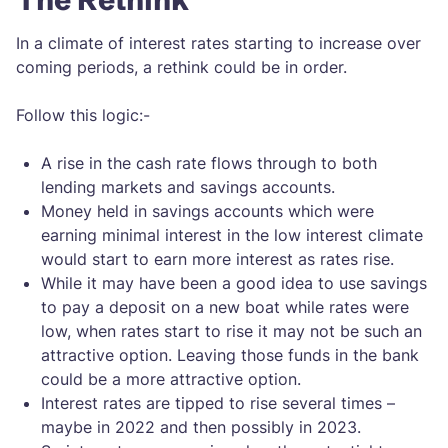
In a climate of interest rates starting to increase over
coming periods, a rethink could be in order.
Follow this logic:-
A rise in the cash rate flows through to both
lending markets and savings accounts.
Money held in savings accounts which were
earning minimal interest in the low interest climate
would start to earn more interest as rates rise.
While it may have been a good idea to use savings
to pay a deposit on a new boat while rates were
low, when rates start to rise it may not be such an
attractive option. Leaving those funds in the bank
could be a more attractive option.
Interest rates are tipped to rise several times –
maybe in 2022 and then possibly in 2023.