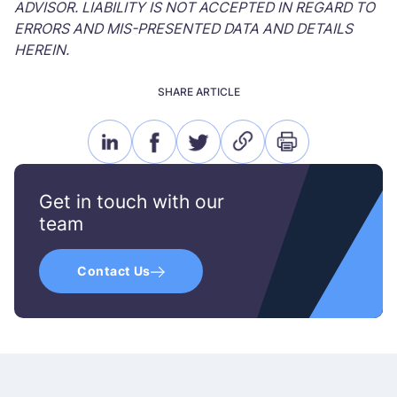
ADVISOR. LIABILITY IS NOT ACCEPTED IN REGARD TO
ERRORS AND MIS-PRESENTED DATA AND DETAILS
HEREIN.
SHARE ARTICLE
linkedin
facebook
twitter
link
print
icon
icon
icon
icon
icon
Get in touch with our
team
Contact Us