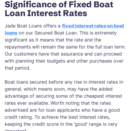
Significance of Fixed Boat
Loan Interest Rates
Jade Boat Loans offers a
fixed interest rates on boat
loans
on our Secured Boat Loan. This is extremely
significant as it means that the rate and the
repayments will remain the same for the full loan term.
Our customers have that assurance and can proceed
with planning their budgets and other purchases over
that period.
Boat loans secured before any rise in interest rates in
general, which means soon, may have the added
advantage of securing some of the cheapest interest
rates ever available. Worth noting that the rates
advertised are for loan applicants who have a good
credit rating. To achieve the best interest rates,
keeping the credit score in the ‘good’ range is very