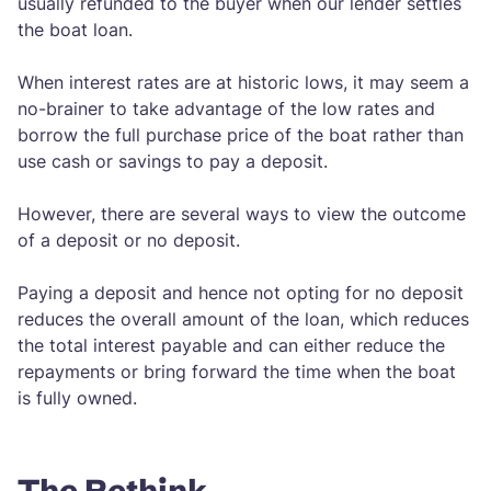
usually refunded to the buyer when our lender settles
the boat loan.
When interest rates are at historic lows, it may seem a
no-brainer to take advantage of the low rates and
borrow the full purchase price of the boat rather than
use cash or savings to pay a deposit.
However, there are several ways to view the outcome
of a deposit or no deposit.
Paying a deposit and hence not opting for no deposit
reduces the overall amount of the loan, which reduces
the total interest payable and can either reduce the
repayments or bring forward the time when the boat
is fully owned.
The Rethink