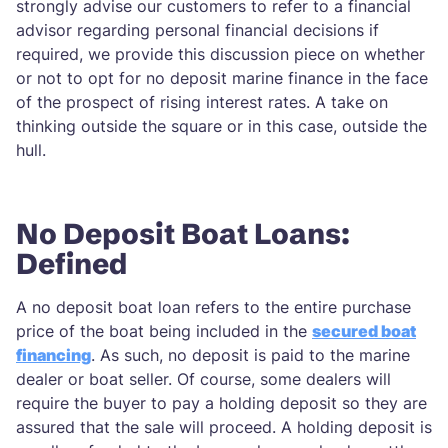
strongly advise our customers to refer to a financial
advisor regarding personal financial decisions if
required, we provide this discussion piece on whether
or not to opt for no deposit marine finance in the face
of the prospect of rising interest rates. A take on
thinking outside the square or in this case, outside the
hull.
No Deposit Boat Loans:
Defined
A no deposit boat loan refers to the entire purchase
price of the boat being included in the
secured boat
financing
. As such, no deposit is paid to the marine
dealer or boat seller. Of course, some dealers will
require the buyer to pay a holding deposit so they are
assured that the sale will proceed. A holding deposit is