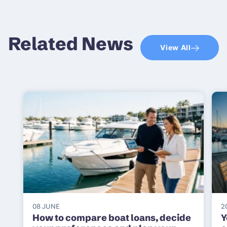
Related News
View All
08 JUNE
2
How to compare boat loans, decide
Y