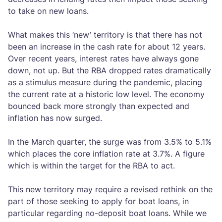
to take on new loans.
What makes this ‘new’ territory is that there has not
been an increase in the cash rate for about 12 years.
Over recent years, interest rates have always gone
down, not up. But the RBA dropped rates dramatically
as a stimulus measure during the pandemic, placing
the current rate at a historic low level. The economy
bounced back more strongly than expected and
inflation has now surged.
In the March quarter, the surge was from 3.5% to 5.1%
which places the core inflation rate at 3.7%. A figure
which is within the target for the RBA to act.
This new territory may require a revised rethink on the
part of those seeking to apply for boat loans, in
particular regarding no-deposit boat loans. While we