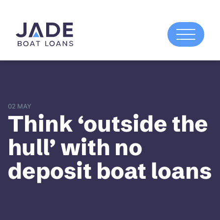
02 MAY
Think ‘outside the
hull’ with no
deposit boat loans