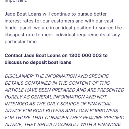
important.
Jade Boat Loans will continue to pursue better
interest rates for our customers and with our vast
lender panel, we are in an ideal position to source the
cheapest rate to meet individual requirements at any
particular time.
Contact Jade Boat Loans on 1300 000 003 to
discuss no deposit boat loans
DISCLAIMER: THE INFORMATION AND SPECIFIC
DETAILS CONTAINED IN THE CONTENT OF THIS
ARTICLE HAVE BEEN PREPARED AND ARE PRESENTED
PURELY AS GENERAL INFORMATION AND NOT
INTENDED AS THE ONLY SOURCE OF FINANCIAL
ADVICE FOR BOAT BUYERS AND LOAN BORROWERS.
FOR THOSE THAT CONSIDER THEY REQUIRE SPECIFIC
ADVICE, THEY SHOULD CONSULT WITH A FINANCIAL