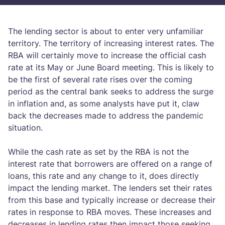
The lending sector is about to enter very unfamiliar
territory. The territory of increasing interest rates. The
RBA will certainly move to increase the official cash
rate at its May or June Board meeting. This is likely to
be the first of several rate rises over the coming
period as the central bank seeks to address the surge
in inflation and, as some analysts have put it, claw
back the decreases made to address the pandemic
situation.
While the cash rate as set by the RBA is not the
interest rate that borrowers are offered on a range of
loans, this rate and any change to it, does directly
impact the lending market. The lenders set their rates
from this base and typically increase or decrease their
rates in response to RBA moves. These increases and
decreases in lending rates then impact those seeking