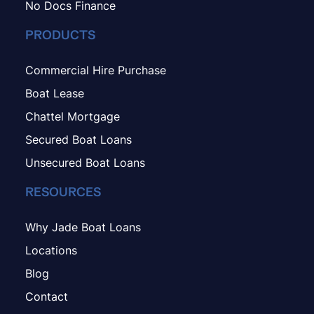
No Docs Finance
PRODUCTS
Commercial Hire Purchase
Boat Lease
Chattel Mortgage
Secured Boat Loans
Unsecured Boat Loans
RESOURCES
Why Jade Boat Loans
Locations
Blog
Contact