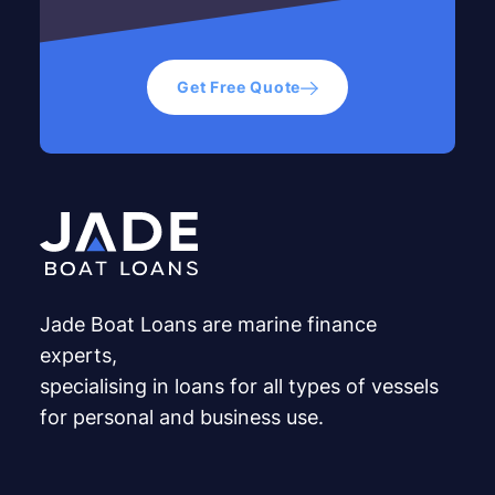
Get Free Quote
Jade Boat Loans are marine finance
experts,
specialising in loans for all types of vessels
for personal and business use.