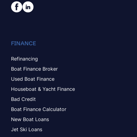
FINANCE
Refinancing
Boat Finance Broker
Used Boat Finance
Houseboat & Yacht Finance
Bad Credit
Boat Finance Calculator
New Boat Loans
Jet Ski Loans