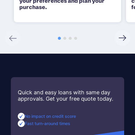
your preferences and plan your
c
purchase.
f
Quick and easy loans with same day
approvals. Get your free quote today.
No impact on credit score
Fast turn-around times