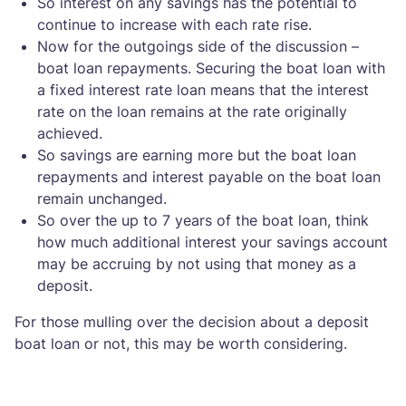
So interest on any savings has the potential to
continue to increase with each rate rise.
Now for the outgoings side of the discussion –
boat loan repayments. Securing the boat loan with
a fixed interest rate loan means that the interest
rate on the loan remains at the rate originally
achieved.
So savings are earning more but the boat loan
repayments and interest payable on the boat loan
remain unchanged.
So over the up to 7 years of the boat loan, think
how much additional interest your savings account
may be accruing by not using that money as a
deposit.
For those mulling over the decision about a deposit
boat loan or not, this may be worth considering.